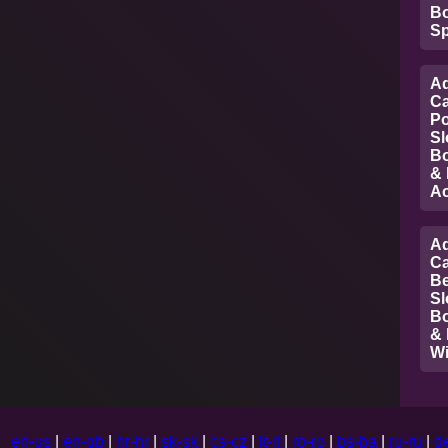
B
Sp
Ad
Ca
Po
Sl
B
& 
Ac
Ad
Ca
Be
Sl
B
& 
W
en-us
|
en-gb
|
hr-hr
|
sk-sk
|
cs-cz
|
lt-lt
|
ro-ro
|
bs-ba
|
ru-ru
|
d