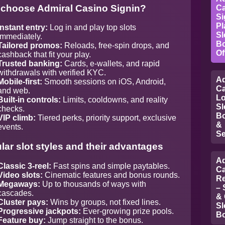
choose Admiral Casino Signin?
Ca
Si
Pl
Instant entry:
Log in and play top slots
Sl
immediately.
B
Tailored promos:
Reloads, free‑spin drops, and
Of
cashback that fit your play.
Trusted banking:
Cards, e‑wallets, and rapid
withdrawals with verified KYC.
Ad
Mobile‑first:
Smooth sessions on iOS, Android,
Ca
and web.
Lo
Built‑in controls:
Limits, cooldowns, and reality
Sl
checks.
B
VIP climb:
Tiered perks, priority support, exclusive
&
events.
Se
lar slot styles and their advantages
Ad
Classic 3‑reel:
Fast spins and simple paytables.
Ca
Video slots:
Cinematic features and bonus rounds.
Re
Megaways:
Up to thousands of ways with
– 
cascades.
& 
Cluster pays:
Wins by groups, not fixed lines.
Sl
Progressive jackpots:
Ever‑growing prize pools.
B
Feature buy:
Jump straight to the bonus.