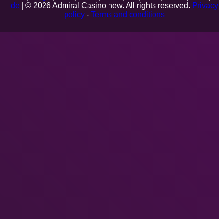
de
| © 2026 Admiral Casino new. All rights reserved.
Privacy
policy
-
Terms and conditions