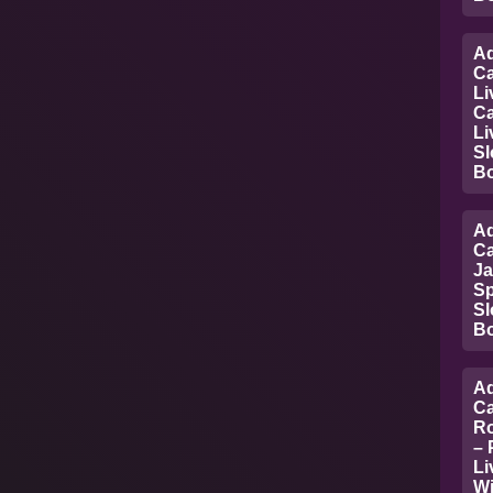
Ad
Ca
Li
Ca
Li
Sl
B
Ad
Ca
Ja
Sp
Sl
B
Ad
Ca
Ro
– 
Li
W