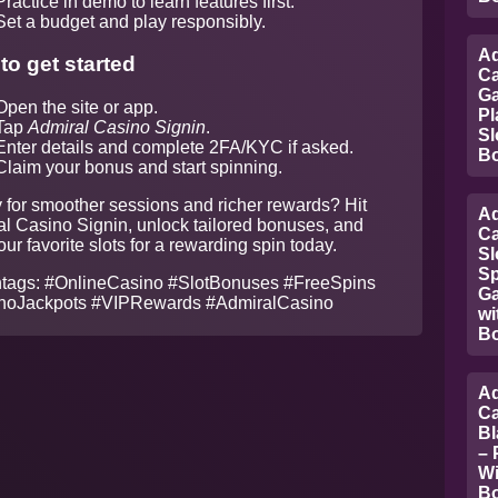
Practice in demo to learn features first.
Set a budget and play responsibly.
Ad
to get started
Ca
G
Open the site or app.
Pl
Tap
Admiral Casino Signin
.
Sl
Enter details and complete 2FA/KYC if asked.
B
Claim your bonus and start spinning.
for smoother sessions and richer rewards? Hit
Ad
l Casino Signin, unlock tailored bonuses, and
Ca
our favorite slots for a rewarding spin today.
Sl
Sp
tags: #OnlineCasino #SlotBonuses #FreeSpins
G
noJackpots #VIPRewards #AdmiralCasino
wi
B
Ad
Ca
Bl
– 
W
B