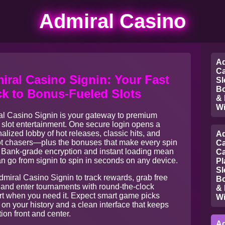
Admiral Casino
Ad
Ca
iral Casino Signin: Your Fast
Sl
B
ck to Bonus-Fueled Slots
& 
W
l Casino Signin is your gateway to premium
 slot entertainment. One secure login opens a
alized lobby of hot releases, classic hits, and
Ad
t chasers—plus the bonuses that make every spin
Ca
 Bank‑grade encryption and instant loading mean
Ca
n go from signin to spin in seconds on any device.
Pl
Sl
miral Casino Signin to track rewards, grab free
B
 and enter tournaments with round‑the‑clock
& 
t when you need it. Expect smart game picks
W
on your history and a clean interface that keeps
tion front and center.
Ad