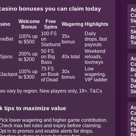
casino bonuses you can claim today
Ad
Ca
Si
Welcome
Free
sino
Wagering
Highlights
— 
Bonus
Spins
Sl
100 FS
Daily
100% up
35x
B
neBet
on
drops, fast
to $500
bonus
T
Starburst
payouts
50 FS
Weekend
200% up
Spins
on Big
40x total
reloads,
Ad
to $200
Bass
tourneys
Ca
75 FS
Low
B
100% up
30x
Jackpot
on Book
wagering,
– 
to $300
bonus
of Dead
VIP ladder
T
De
s vary by region. New players only, 18+. T&Cs
Sl
k tips to maximize value
Ad
Ca
A
Pick lower wagering and higher game contribution.
Pl
Check max bet rules and expiry before claiming.
Sl
Opt in to promos and enable alerts for drops.
B