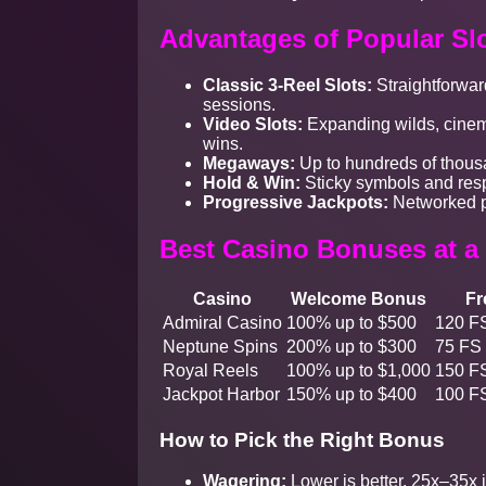
Advantages of Popular Sl
Classic 3-Reel Slots:
Straightforwar
sessions.
Video Slots:
Expanding wilds, cinema
wins.
Megaways:
Up to hundreds of thousa
Hold & Win:
Sticky symbols and resp
Progressive Jackpots:
Networked pri
Best Casino Bonuses at a
Casino
Welcome Bonus
Fr
Admiral Casino
100% up to $500
120 FS
Neptune Spins
200% up to $300
75 FS
Royal Reels
100% up to $1,000
150 F
Jackpot Harbor
150% up to $400
100 F
How to Pick the Right Bonus
Wagering:
Lower is better. 25x–35x is