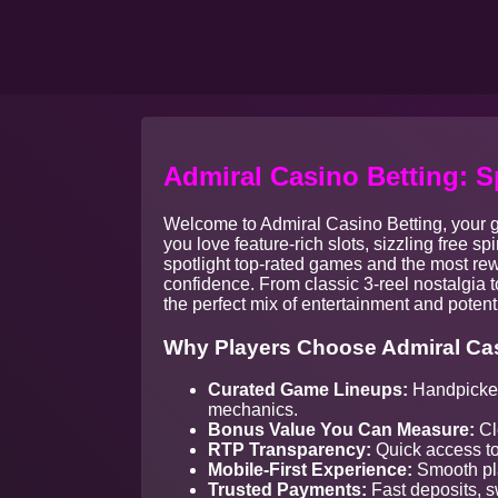
Admiral Casino Betting: S
Welcome to Admiral Casino Betting, your g
you love feature-rich slots, sizzling free s
spotlight top-rated games and the most rew
confidence. From classic 3-reel nostalgia
the perfect mix of entertainment and potent
Why Players Choose Admiral Cas
Curated Game Lineups:
Handpicked 
mechanics.
Bonus Value You Can Measure:
Cle
RTP Transparency:
Quick access to 
Mobile-First Experience:
Smooth pla
Trusted Payments:
Fast deposits, sw