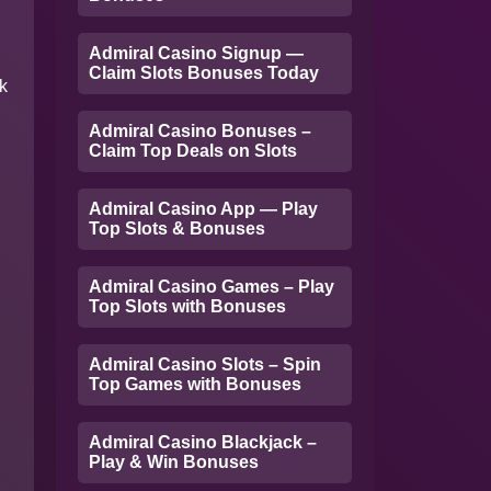
Admiral Casino Signup —
Claim Slots Bonuses Today
k
Admiral Casino Bonuses –
Claim Top Deals on Slots
Admiral Casino App — Play
Top Slots & Bonuses
Admiral Casino Games – Play
Top Slots with Bonuses
Admiral Casino Slots – Spin
Top Games with Bonuses
Admiral Casino Blackjack –
Play & Win Bonuses