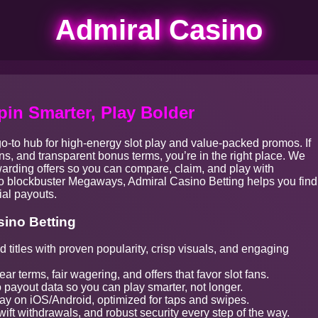
Admiral Casino
pin Smarter, Play Bolder
o-to hub for high-energy slot play and value-packed promos. If
pins, and transparent bonus terms, you’re in the right place. We
arding offers so you can compare, claim, and play with
 to blockbuster Megaways, Admiral Casino Betting helps you find
ial payouts.
ino Betting
titles with proven popularity, crisp visuals, and engaging
ar terms, fair wagering, and offers that favor slot fans.
payout data so you can play smarter, not longer.
y on iOS/Android, optimized for taps and swipes.
ift withdrawals, and robust security every step of the way.