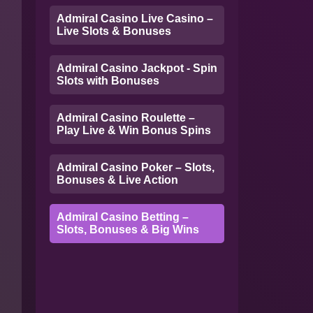
Admiral Casino Live Casino –
Live Slots & Bonuses
Admiral Casino Jackpot - Spin
Slots with Bonuses
Admiral Casino Roulette –
Play Live & Win Bonus Spins
Admiral Casino Poker – Slots,
Bonuses & Live Action
Admiral Casino Betting –
Slots, Bonuses & Big Wins