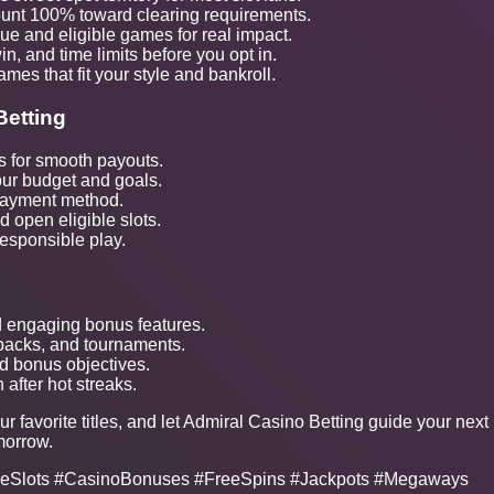
unt 100% toward clearing requirements.
e and eligible games for real impact.
, and time limits before you opt in.
mes that fit your style and bankroll.
Betting
s for smooth payouts.
your budget and goals.
 payment method.
d open eligible slots.
responsible play.
d engaging bonus features.
hbacks, and tournaments.
nd bonus objectives.
 after hot streaks.
 favorite titles, and let Admiral Casino Betting guide your next
omorrow.
ineSlots #CasinoBonuses #FreeSpins #Jackpots #Megaways