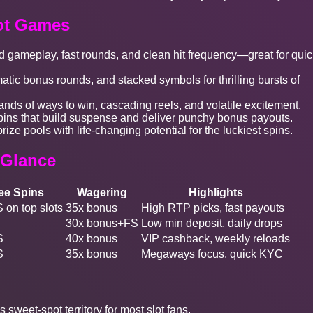
ot Games
d gameplay, fast rounds, and clean hit frequency—great for quic
tic bonus rounds, and stacked symbols for thrilling bursts of
nds of ways to win, cascading reels, and volatile excitement.
ins that build suspense and deliver punchy bonus payouts.
ze pools with life-changing potential for the luckiest spins.
 Glance
ee Spins
Wagering
Highlights
 on top slots
35x bonus
High RTP picks, fast payouts
30x bonus+FS
Low min deposit, daily drops
S
40x bonus
VIP cashback, weekly reloads
S
35x bonus
Megaways focus, quick KYC
 sweet-spot territory for most slot fans.