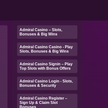
Admiral Casino – Slots,
Bonuses & Big Wins
Admiral Casino Casino - Play
Slots, Bonuses & Big Wins
Admiral Casino Signin – Play
Top Slots with Bonus Offers
Admiral Casino Login - Slots,
Bonuses & Security
Admiral Casino Register –
Sign Up & Claim Slot
Bonuses