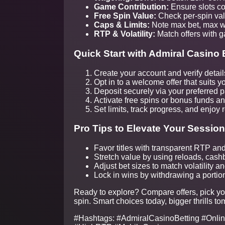
Game Contribution:
Ensure slots co
Free Spin Value:
Check per-spin valu
Caps & Limits:
Note max bet, max win
RTP & Volatility:
Match offers with ga
Quick Start with Admiral Casino 
Create your account and verify detail
Opt in to a welcome offer that suits 
Deposit securely via your preferred
Activate free spins or bonus funds an
Set limits, track progress, and enjoy 
Pro Tips to Elevate Your Session
Favor titles with transparent RTP an
Stretch value by using reloads, cas
Adjust bet sizes to match volatility a
Lock in wins by withdrawing a portion
Ready to explore? Compare offers, pick your
spin. Smart choices today, bigger thrills t
#Hashtags: #AdmiralCasinoBetting #Onl