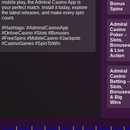
mobile play, the Admiral Casino App is
Bonus
your perfect match. Install it today, explore
Spins
the latest releases, and make every spin
count.
Admiral
#Hashtags: #AdmiralCasinoApp
Casino
#OnlineCasino #Slots #Bonuses
Poker –
#FreeSpins #MobileCasino #Jackpots
Slots,
#CasinoGames #SpinToWin
Bonuses
& Live
Action
Admiral
Casino
Betting –
Slots,
Bonuses
& Big
Wins
en-us
|
en-gb
|
hr-hr
|
sk-sk
|
cs-cz
|
lt-lt
|
ro-ro
|
bs-ba
|
ru-ru
|
d