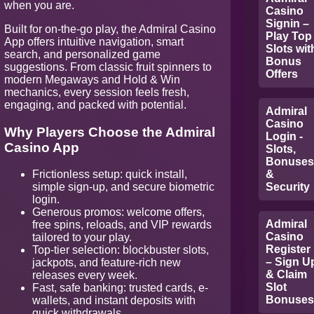
when you are.
Casino
Signin –
Built for on-the-go play, the Admiral Casino
Play Top
App offers intuitive navigation, smart
Slots wit
search, and personalized game
Bonus
suggestions. From classic fruit spinners to
Offers
modern Megaways and Hold & Win
mechanics, every session feels fresh,
engaging, and packed with potential.
Admiral
Casino
Why Players Choose the Admiral
Login -
Casino App
Slots,
Bonuses
&
Frictionless setup: quick install,
Security
simple sign-up, and secure biometric
login.
Generous promos: welcome offers,
Admiral
free spins, reloads, and VIP rewards
Casino
tailored to your play.
Register
Top-tier selection: blockbuster slots,
– Sign U
jackpots, and feature-rich new
& Claim
releases every week.
Slot
Fast, safe banking: trusted cards, e-
Bonuses
wallets, and instant deposits with
quick withdrawals.