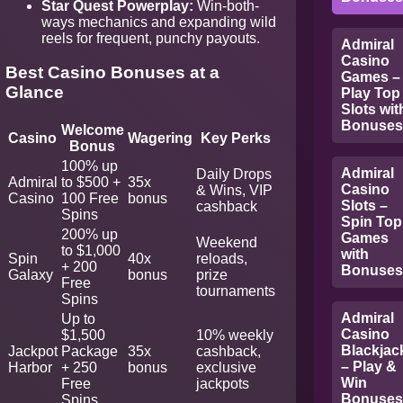
Star Quest Powerplay:
Win-both-
ways mechanics and expanding wild
reels for frequent, punchy payouts.
Admiral
Casino
Best Casino Bonuses at a
Games –
Glance
Play Top
Slots wit
Bonuses
Welcome
Casino
Wagering
Key Perks
Bonus
100% up
Admiral
Daily Drops
Admiral
to $500 +
35x
Casino
& Wins, VIP
Casino
100 Free
bonus
Slots –
cashback
Spins
Spin Top
200% up
Games
Weekend
to $1,000
with
Spin
40x
reloads,
+ 200
Bonuses
Galaxy
bonus
prize
Free
tournaments
Spins
Admiral
Up to
Casino
$1,500
10% weekly
Blackjac
Jackpot
Package
35x
cashback,
– Play &
Harbor
+ 250
bonus
exclusive
Win
Free
jackpots
Bonuses
Spins