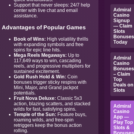
Support that never sleeps: 24/7 help
Admiral
center with live chat and email
Casino
assistance.
Signup
— Claim
Advantages of Popular Games
Slots
Bonuses
Book of Wins:
High volatility thrills
Today
with expanding symbols and free
spins for epic line hits.
Mega Reels Megaways:
Up to
Admiral
117,649 ways to win, cascading
Casino
reels, and progressive multipliers for
Bonuses
sustained excitement.
– Claim
Gold Rush Hold & Win:
Coin
Top
bonuses trigger sticky respins with
Deals on
Mini, Major, and Grand jackpot
Slots
potentials.
Fruit Nova Deluxe:
Classic 5x3
action, blazing scatters, and stacked
Admiral
wilds for fast, satisfying spins.
Casino
Temple of the Sun:
Feature buys,
App —
roaming wilds, and free-spin
Play Top
retriggers keep the bonus action
Slots &
rolling.
Bonuses