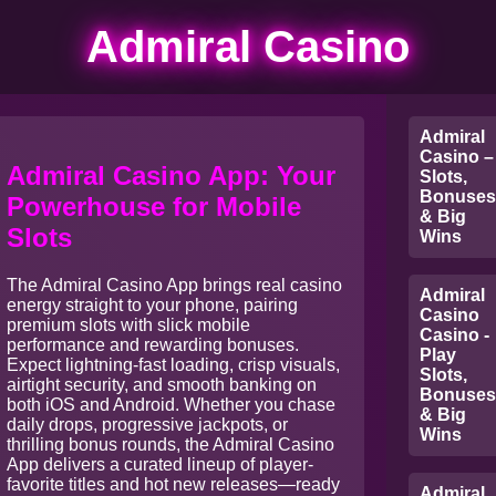
Admiral Casino
Admiral
Casino –
Admiral Casino App: Your
Slots,
Bonuses
Powerhouse for Mobile
& Big
Slots
Wins
The Admiral Casino App brings real casino
Admiral
energy straight to your phone, pairing
Casino
premium slots with slick mobile
Casino -
performance and rewarding bonuses.
Play
Expect lightning-fast loading, crisp visuals,
Slots,
airtight security, and smooth banking on
Bonuses
both iOS and Android. Whether you chase
& Big
daily drops, progressive jackpots, or
Wins
thrilling bonus rounds, the Admiral Casino
App delivers a curated lineup of player-
favorite titles and hot new releases—ready
Admiral