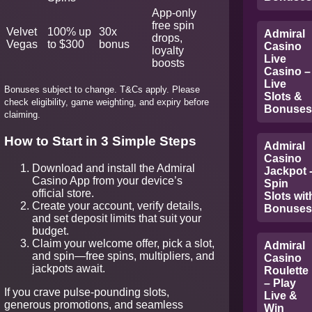
App-only
free spin
Velvet
100% up
30x
Admiral
drops,
Vegas
to $300
bonus
Casino
loyalty
Live
boosts
Casino –
Live
Bonuses subject to change. T&Cs apply. Please
Slots &
check eligibility, game weighting, and expiry before
Bonuses
claiming.
How to Start in 3 Simple Steps
Admiral
Casino
Download and install the Admiral
Jackpot 
Casino App from your device’s
Spin
official store.
Slots wit
Create your account, verify details,
Bonuses
and set deposit limits that suit your
budget.
Claim your welcome offer, pick a slot,
Admiral
and spin—free spins, multipliers, and
Casino
jackpots await.
Roulette
– Play
If you crave pulse-pounding slots,
Live &
generous promotions, and seamless
Win