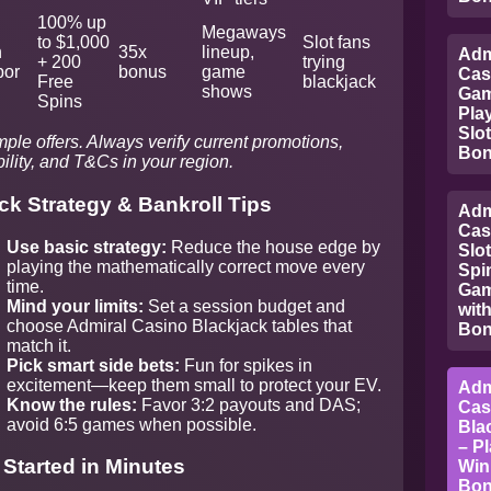
100% up
Megaways
to $1,000
Slot fans
n
35x
lineup,
Adm
+ 200
trying
bor
bonus
game
Cas
Free
blackjack
shows
Gam
Spins
Pla
Slot
ple offers. Always verify current promotions,
Bon
bility, and T&Cs in your region.
ck Strategy & Bankroll Tips
Adm
Cas
Use basic strategy:
Reduce the house edge by
Slot
playing the mathematically correct move every
Spi
time.
Ga
Mind your limits:
Set a session budget and
wit
choose Admiral Casino Blackjack tables that
Bon
match it.
Pick smart side bets:
Fun for spikes in
excitement—keep them small to protect your EV.
Adm
Know the rules:
Favor 3:2 payouts and DAS;
Cas
avoid 6:5 games when possible.
Bla
– P
 Started in Minutes
Win
Bon