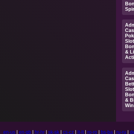
Bo
Spi
Adm
Cas
Pok
Slot
Bon
& L
Act
Adm
Cas
Bet
Slot
Bon
& B
Win
en-us
|
en-gb
|
hr-hr
|
sk-sk
|
cs-cz
|
lt-lt
|
ro-ro
|
bs-ba
|
ru-ru
|
d