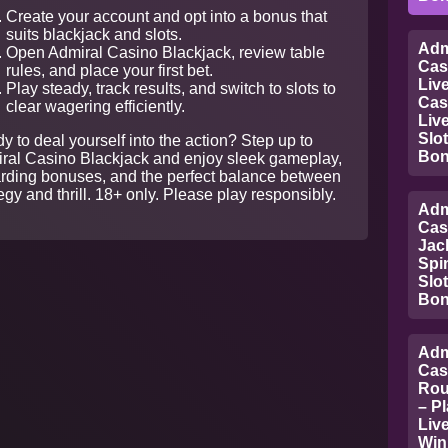
Create your account and opt into a bonus that
suits blackjack and slots.
Adm
Open Admiral Casino Blackjack, review table
Cas
rules, and place your first bet.
Liv
Play steady, track results, and switch to slots to
Cas
clear wagering efficiently.
Liv
Slo
y to deal yourself into the action? Step up to
Bon
ral Casino Blackjack and enjoy sleek gameplay,
rding bonuses, and the perfect balance between
egy and thrill. 18+ only. Please play responsibly.
Adm
Cas
Jac
Spi
Slot
Bon
Adm
Cas
Rou
– P
Liv
Win