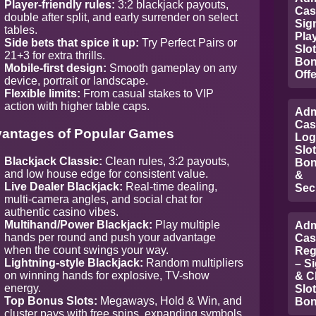
Player-friendly rules:
3:2 blackjack payouts,
Cas
double after split, and early surrender on select
Sig
tables.
Pla
Side bets that spice it up:
Try Perfect Pairs or
Slot
21+3 for extra thrills.
Bo
Mobile-first design:
Smooth gameplay on any
Off
device, portrait or landscape.
Flexible limits:
From casual stakes to VIP
action with higher table caps.
Adm
Cas
antages of Popular Games
Log
Slot
Blackjack Classic:
Clean rules, 3:2 payouts,
Bon
and low house edge for consistent value.
&
Live Dealer Blackjack:
Real-time dealing,
Sec
multi-camera angles, and social chat for
authentic casino vibes.
Multihand/Power Blackjack:
Play multiple
Adm
hands per round and push your advantage
Cas
when the count swings your way.
Reg
Lightning-style Blackjack:
Random multipliers
– S
on winning hands for explosive, TV-show
& C
energy.
Slot
Top Bonus Slots:
Megaways, Hold & Win, and
Bon
cluster pays with free spins, expanding symbols,