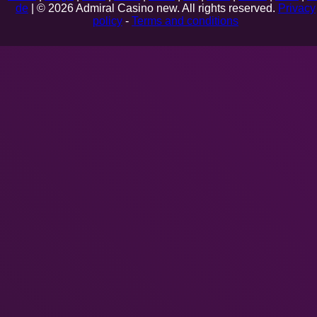
de
| © 2026 Admiral Casino new. All rights reserved.
Privacy
policy
-
Terms and conditions