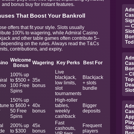
and bonus buy for instant features.
Adm
Cas
uses That Boost Your Bankroll
Sig
— C
e offers that fit your style. Slots usually
Slo
ribute 100% to wagering, while Admiral Casino
Bon
kjack and other table games often contribute 5–
Tod
depending on the rules. Always read the T&Cs
imits, contributions, and expiry.
Adm
Welcome
ino
Wagering
Key Perks
Best For
Cas
Bonus
Bon
Live
– C
100% up
blackjack,
Blackjack
Top
iral
to $500 +
35x
low limits,
+ slots
Dea
ino
100 Free
bonus
slot
bundle
Slo
Spins
tournaments
150% up
High-roller
tune
to $600 +
40x
tables,
Bigger
Adm
y
50 Free
bonus
weekly
deposits
Cas
Spins
cashback
Ap
Pla
Fast
al
200% up
45x
Frequent
Slo
cashouts,
de
to $300
bonus
players
Bon
VIP tiers