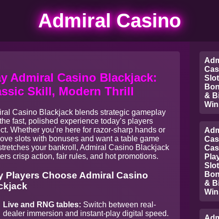
Admiral Casino
Adm
Cas
ay Admiral Casino Blackjack:
Slot
Bon
ssic Skill, Modern Thrill
& B
Win
ral Casino Blackjack blends strategic gameplay
 the fast, polished experience today’s players
ct. Whether you’re here for razor-sharp hands or
Adm
love slots with bonuses and want a table game
Cas
 stretches your bankroll, Admiral Casino Blackjack
Cas
ers crisp action, fair rules, and hot promotions.
Pla
Slot
 Players Choose Admiral Casino
Bon
& B
ckjack
Win
Live and RNG tables:
Switch between real-
dealer immersion and instant-play digital speed.
Adm