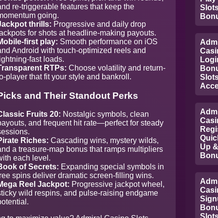
and re-triggerable features that keep the
Slot
momentum going.
Bon
Jackpot thrills:
Progressive and daily drop
jackpots for shots at headline-making payouts.
Mobile-first play:
Smooth performance on iOS
Admi
and Android with touch-optimized reels and
Casi
lightning-fast loads.
Logi
Transparent RTPs:
Choose volatility and return-
Bon
to-player that fit your style and bankroll.
Slot
Acc
Picks and Their Standout Perks
Admi
Classic Fruits 20:
Nostalgic symbols, clean
Casi
payouts, and frequent hit rate—perfect for steady
Regi
sessions.
Quic
Pirate Riches:
Cascading wins, mystery wilds,
Up &
and a treasure-map bonus that ramps multipliers
Bon
with each level.
Book of Secrets:
Expanding special symbols in
free spins deliver dramatic screen-filling wins.
Admi
Mega Reel Jackpot:
Progressive jackpot wheel,
Casi
sticky wild respins, and pulse-raising endgame
Sign
potential.
Bonu
Slot