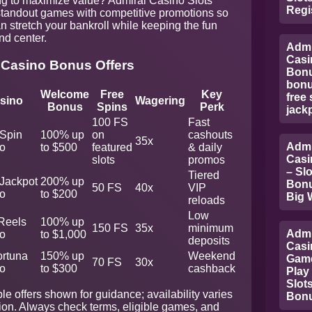
g to maximize value? Admiral Casino Slots
Regi
standout games with competitive promotions so
n stretch your bankroll while keeping the fun
and center.
Admi
Casi
 Casino Bonus Offers
Bonu
bonu
Welcome
Free
Key
free 
sino
Wagering
Bonus
Spins
Perk
jack
100 FS
Fast
Spin
100% up
on
cashouts
35x
Admi
o
to $500
featured
& daily
Casi
slots
promos
– Slo
Tiered
Jackpot
200% up
Bon
50 FS
40x
VIP
o
to $200
Big 
reloads
Low
Reels
100% up
150 FS
35x
minimum
Admi
o
to $1,000
deposits
Casi
rtuna
150% up
Weekend
Gam
70 FS
30x
o
to $300
cashback
Play
Slot
e offers shown for guidance; availability varies
Bon
ion. Always check terms, eligible games, and