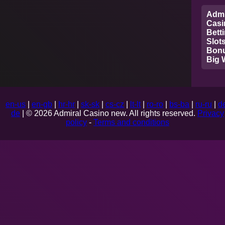
Admi
Casi
Bett
Slots
Bon
Big 
en-us
|
en-gb
|
hr-hr
|
sk-sk
|
cs-cz
|
lt-lt
|
ro-ro
|
bs-ba
|
ru-ru
|
d
de
| © 2026 Admiral Casino new. All rights reserved.
Privacy
policy
-
Terms and conditions