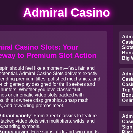
Admiral Casino
Admi
Casi
iral Casino Slots: Your
Slots
Bon
eway to Premium Slot Action
Big 
spin should feel like a moment—fast, fair, and
f potential. Admiral Casino Slots delivers exactly
Admi
blending premium titles, polished mechanics, and
Casi
rich gameplay designed for thrill seekers and
Casi
hunters. Whether you love classic fruit
Top 
es or cinematic video slots packed with
Bon
es, this is where crisp graphics, sharp math
Onli
s, and rewarding promos meet.
Vibrant variety:
From 3-reel classics to feature-
Admi
stacked video slots with multipliers, wilds, and
Casi
expanding symbols.
Signi
Bonus power:
Free spins, pick-and-win rounds,
Play