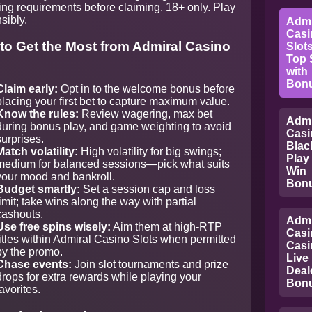
ng requirements before claiming. 18+ only. Play
sibly.
Admi
Casi
to Get the Most from Admiral Casino
Slots
Top 
s
with
Bon
Claim early:
Opt in to the welcome bonus before
placing your first bet to capture maximum value.
Know the rules:
Review wagering, max bet
Admi
during bonus play, and game weighting to avoid
Casi
surprises.
Blac
Match volatility:
High volatility for big swings;
Play
medium for balanced sessions—pick what suits
Win
your mood and bankroll.
Bon
Budget smartly:
Set a session cap and loss
limit; take wins along the way with partial
cashouts.
Admi
Use free spins wisely:
Aim them at high-RTP
Casi
titles within Admiral Casino Slots when permitted
Casi
by the promo.
Live
Chase events:
Join slot tournaments and prize
Deal
drops for extra rewards while playing your
Bon
favorites.