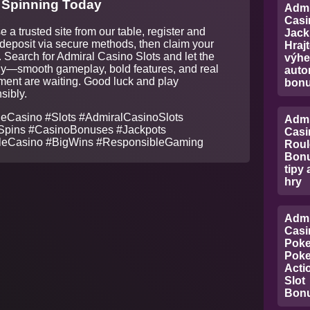
t Spinning Today
Admi
Casi
 a trusted site from our table, register and
Jack
, deposit via secure methods, then claim your
Hraj
 Search for Admiral Casino Slots and let the
výhe
fly—smooth gameplay, bold features, and real
auto
ment are waiting. Good luck and play
bon
sibly.
neCasino #Slots #AdmiralCasinoSlots
Admi
Spins #CasinoBonuses #Jackpots
Casi
leCasino #BigWins #ResponsibleGaming
Roul
Bonu
tipy 
hry
Admi
Casi
Poke
Poke
Acti
Slot
Bon