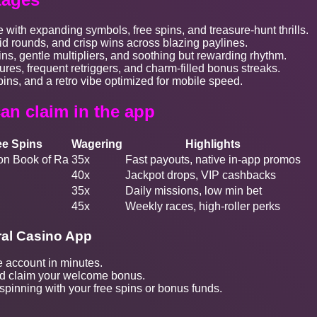
e with expanding symbols, free spins, and treasure-hunt thrills.
pid rounds, and crisp wins across blazing paylines.
ns, gentle multipliers, and soothing but rewarding rhythm.
ures, frequent retriggers, and charm-filled bonus streaks.
ins, and a retro vibe optimized for mobile speed.
an claim in the app
ee Spins
Wagering
Highlights
on Book of Ra
35x
Fast payouts, native in-app promos
40x
Jackpot drops, VIP cashbacks
35x
Daily missions, low min bet
45x
Weekly races, high-roller perks
ral Casino App
e account in minutes.
nd claim your welcome bonus.
spinning with your free spins or bonus funds.