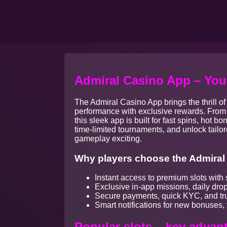
Admiral Casino App – You
The Admiral Casino App brings the thrill of 
performance with exclusive rewards. From c
this sleek app is built for fast spins, hot 
time-limited tournaments, and unlock tail
gameplay exciting.
Why players choose the Admiral
Instant access to premium slots with
Exclusive in-app missions, daily dro
Secure payments, quick KYC, and trus
Smart notifications for new bonuses, 
Popular slots – key advan