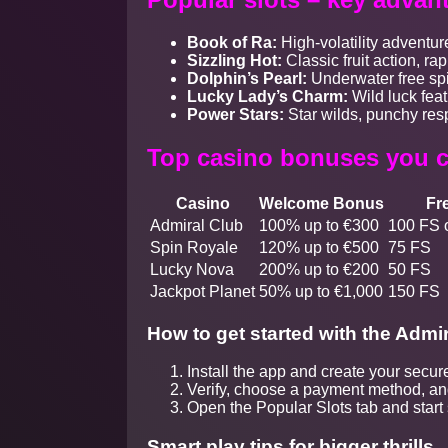
Book of Ra:
High-volatility adventur
Sizzling Hot:
Classic fruit action, ra
Dolphin’s Pearl:
Underwater free spi
Lucky Lady’s Charm:
Wild luck feat
Power Stars:
Star wilds, punchy resp
Top casino bonuses you c
Casino
Welcome Bonus
Fr
Admiral Club
100% up to €300
100 FS 
Spin Royale
120% up to €500
75 FS
Lucky Nova
200% up to €200
50 FS
Jackpot Planet
50% up to €1,000
150 FS
How to get started with the Admi
Install the app and create your secur
Verify, choose a payment method, a
Open the Popular Slots tab and start 
Smart play tips for bigger thrills