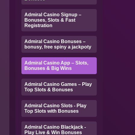
Admiral Casino Signup –
Bonuses, Slots & Fast
Registration
Admiral Casino Bonuses –
bonusy, free spiny a jackpoty
Admiral Casino App – Slots,
Bonuses & Big Wins
Admiral Casino Games – Play
Top Slots & Bonuses
Admiral Casino Slots - Play
Top Slots with Bonuses
Admiral Casino Blackjack -
Play Live & Win Bonuses