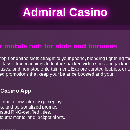
Admiral Casino
r mobile hub for slots and bonuses
top-tier online slots straight to your phone, blending lightning-fa
lassic fruit machines to feature-packed video slots and jackpot
bonuses, and non-stop entertainment. Explore curated lobbies, ent
ored promotions that keep your balance boosted and your
 Casino App
 smooth, low-latency gameplay.
ps, and personalized promos.
ted RNG-certified titles.
tournaments, and jackpot alerts.
tages