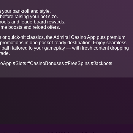
 your bankroll and style.
efore raising your bet size.
 pools and leaderboard rewards.
time boosts and reload offers.
s or quick-hit classics, the Admiral Casino App puts premium
g promotions in one pocket-ready destination. Enjoy seamless
 path tailored to your gameplay — with fresh content dropping
rade.
noApp #Slots #CasinoBonuses #FreeSpins #Jackpots