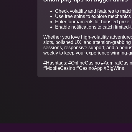
Check volatility and features to match
Use free spins to explore mechanics b
Enter tournaments for boosted prize
Enable notifications to catch limited-
Whether you love high-volatility adventure
slots, polished UX, and attention-grabbin
sessions, responsive support, and a bonus
weekly to keep your experience winning-g
#Hashtags: #OnlineCasino #AdmiralCasi
#MobileCasino #CasinoApp #BigWins