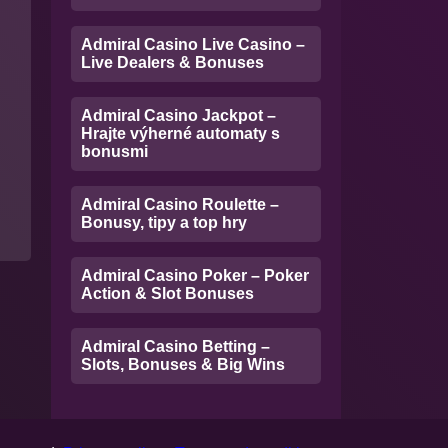
Admiral Casino Live Casino –
Live Dealers & Bonuses
Admiral Casino Jackpot –
Hrajte výherné automaty s
bonusmi
Admiral Casino Roulette –
Bonusy, tipy a top hry
Admiral Casino Poker – Poker
Action & Slot Bonuses
Admiral Casino Betting –
Slots, Bonuses & Big Wins