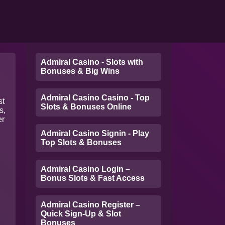
Admiral Casino - Slots with
Bonuses & Big Wins
Admiral Casino Casino - Top
st
Slots & Bonuses Online
s,
er
Admiral Casino Signin - Play
Top Slots & Bonuses
Admiral Casino Login –
Bonus Slots & Fast Access
Admiral Casino Register –
Quick Sign-Up & Slot
Bonuses