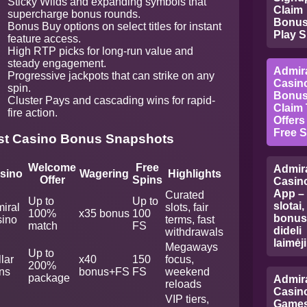
Sticky Wilds and expanding symbols that
Claim
supercharge bonus rounds.
Bonus
Bonus Buy options on select titles for instant
Play S
feature access.
High RTP picks for long-run value and
steady engagement.
Admir
Progressive jackpots that can strike on any
Casin
spin.
Bonus
Cluster Pays and cascading wins for rapid-
Claim
fire action.
Offers
Free 
st Casino Bonus Snapshots
Welcome
Free
Admir
sino
Wagering
Highlights
Offer
Spins
Casin
App –
Curated
Up to
Up to
slotai,
iral
slots, fair
100%
x35 bonus
100
bonusa
ino
terms, fast
match
FS
dideli
withdrawals
laimėj
Megaways
Up to
llar
x40
150
focus,
200%
ns
bonus+FS
FS
weekend
package
Admir
reloads
Casin
VIP tiers,
Games