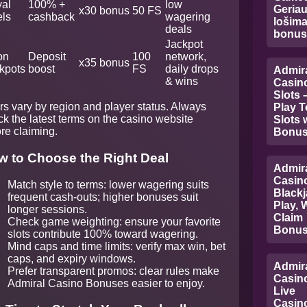
al
100% +
low
Geriau
x30 bonus
50 FS
ls
cashback
wagering
lošimai
deals
bonus
Jackpot
on
Deposit
100
network,
x35 bonus
kpots
boost
FS
daily drops
Admir
& wins
Casin
Slots 
rs vary by region and player status. Always
Play 
k the latest terms on the casino website
Slots 
re claiming.
Bonu
w to Choose the Right Deal
Admir
Casin
Match style to terms: lower wagering suits
Blackj
frequent cash-outs; higher bonuses suit
Play, 
longer sessions.
Claim
Check game weighting: ensure your favorite
Bonu
slots contribute 100% toward wagering.
Mind caps and time limits: verify max win, bet
caps, and expiry windows.
Admir
Prefer transparent promos: clear rules make
Casin
Admiral Casino Bonuses easier to enjoy.
Live
Casin