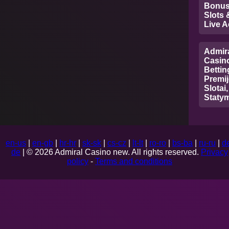
Bonus
Slots 
Live A
Admir
Casin
Bettin
Premij
Slotai,
Staty
en-us
|
en-gb
|
hr-hr
|
sk-sk
|
cs-cz
|
lt-lt
|
ro-ro
|
bs-ba
|
ru-ru
|
d
de
| © 2026 Admiral Casino new. All rights reserved.
Privacy
policy
-
Terms and conditions