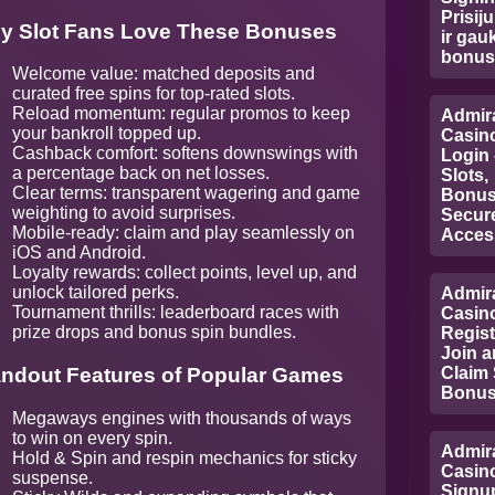
Prisij
y Slot Fans Love These Bonuses
ir gauk
bonus
Welcome value: matched deposits and
curated free spins for top-rated slots.
Reload momentum: regular promos to keep
Admir
your bankroll topped up.
Casin
Cashback comfort: softens downswings with
Login 
a percentage back on net losses.
Slots,
Clear terms: transparent wagering and game
Bonus
weighting to avoid surprises.
Secur
Mobile-ready: claim and play seamlessly on
Acces
iOS and Android.
Loyalty rewards: collect points, level up, and
unlock tailored perks.
Admir
Tournament thrills: leaderboard races with
Casin
prize drops and bonus spin bundles.
Regist
Join 
andout Features of Popular Games
Claim 
Bonu
Megaways engines with thousands of ways
to win on every spin.
Admir
Hold & Spin and respin mechanics for sticky
Casin
suspense.
Signu