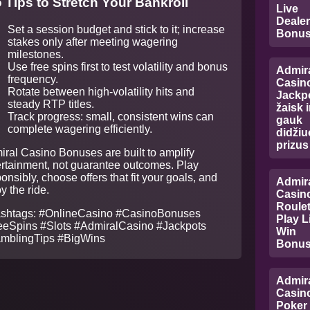
 Tips to Stretch Your Bankroll
Live
Deale
Set a session budget and stick to it; increase
Bonu
stakes only after meeting wagering
milestones.
Use free spins first to test volatility and bonus
Admir
frequency.
Casin
Rotate between high-volatility hits and
Jackp
steady RTP titles.
žaisk i
Track progress: small, consistent wins can
gauk
complete wagering efficiently.
didžiu
prizus
ral Casino Bonuses are built to amplify
ertainment, not guarantee outcomes. Play
onsibly, choose offers that fit your goals, and
Admir
y the ride.
Casin
Roulet
shtags: #OnlineCasino #CasinoBonuses
Play L
eeSpins #Slots #AdmiralCasino #Jackpots
Win
mblingTips #BigWins
Bonu
Admir
Casin
Poker