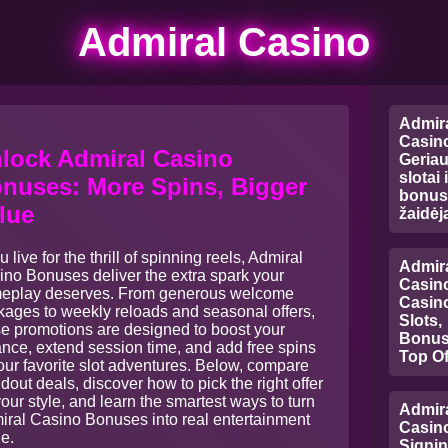
Admiral Casino
Admir
Casin
lock Admiral Casino
Geriau
slotai i
nuses: More Spins, Bigger
bonus
lue
žaidė
ou live for the thrill of spinning reels, Admiral
Admir
ino Bonuses deliver the extra spark your
Casin
eplay deserves. From generous welcome
Casin
kages to weekly reloads and seasonal offers,
Slots,
se promotions are designed to boost your
Bonus
nce, extend session time, and add free spins
Top Of
our favorite slot adventures. Below, compare
dout deals, discover how to pick the right offer
your style, and learn the smartest ways to turn
Admir
iral Casino Bonuses into real entertainment
Casin
e.
Signin