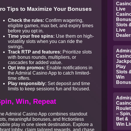
Casin
ro Tips to Maximize Your Bonuses
Live
Casino
Bonus
Check the rules:
Confirm wagering,
Slots 
eligible games, max bet, and expiry times
Live
before you opt in.
Dealer
Time your free spins:
Use them on high-
volatility slots when you can ride the
swings.
Admira
Track RTP and features:
Prioritize slots
Casin
with bonus rounds, multipliers, or
Jackpo
cascades for added value.
Play
Opt into promos:
Enable notifications in
Slots 
the Admiral Casino App to catch limited-
Win
time offers.
Bonus
Play responsibly:
Set deposit and time
limits to keep sessions fun and focused.
Admira
pin, Win, Repeat
Casin
Roulet
– Spin
he Admiral Casino App combines standout
Bet &
lots, meaningful bonuses, and frictionless
Win Li
obile play in one sleek destination. Explore a
ibrant lobby, claim tailored rewards, and chase