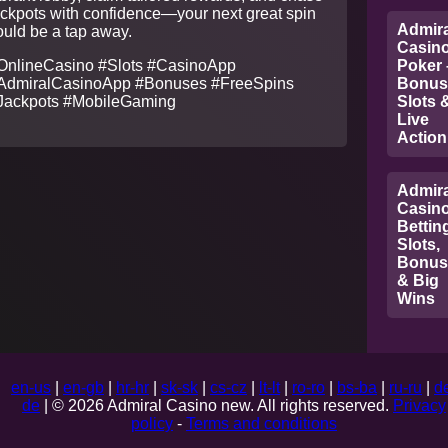
ackpots with confidence—your next great spin
Admira
ould be a tap away.
Casin
OnlineCasino #Slots #CasinoApp
Poker 
AdmiralCasinoApp #Bonuses #FreeSpins
Bonus
Jackpots #MobileGaming
Slots 
Live
Action
Admira
Casin
Bettin
Slots,
Bonus
& Big
Wins
en-us
|
en-gb
|
hr-hr
|
sk-sk
|
cs-cz
|
lt-lt
|
ro-ro
|
bs-ba
|
ru-ru
|
d
de
| © 2026 Admiral Casino new. All rights reserved.
Privacy
policy
-
Terms and conditions