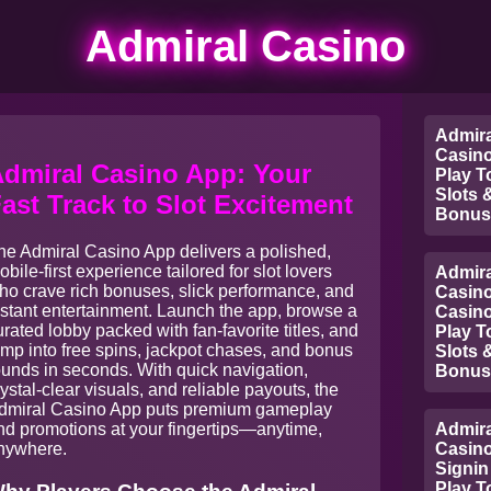
Admiral Casino
Admira
Casino
dmiral Casino App: Your
Play T
Slots 
ast Track to Slot Excitement
Bonus
he Admiral Casino App delivers a polished,
obile-first experience tailored for slot lovers
Admira
ho crave rich bonuses, slick performance, and
Casin
nstant entertainment. Launch the app, browse a
Casino
urated lobby packed with fan-favorite titles, and
Play T
ump into free spins, jackpot chases, and bonus
Slots 
ounds in seconds. With quick navigation,
Bonus
rystal-clear visuals, and reliable payouts, the
dmiral Casino App puts premium gameplay
nd promotions at your fingertips—anytime,
Admira
nywhere.
Casin
Signin
Play T