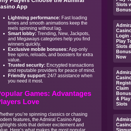
hy Players Choose the Admiral
Slots 
asino App
Bonus
Lightning performance:
Fast loading
times and smooth animations keep the
Admira
reels spinning without lag.
Casin
Smart lobby:
Trending, New, Jackpots,
Login 
and Megaways categories help you find
Play T
winners quickly.
Slots 
Exclusive mobile bonuses:
App-only
Bonus
free spins, reloads, and boosters for extra
Now
value.
Trusted security:
Encrypted transactions
and reputable providers for peace of mind.
Admira
Friendly support:
24/7 assistance when
Casin
you need it most.
Regist
Claim
opular Games: Advantages
Bonus
& Play
layers Love
Slots
hether you’re spinning classics or chasing
Admira
odern features, the Admiral Casino App
Casin
ighlights slots that deliver excitement and
Signup
alue. Here’s what makes the most popular