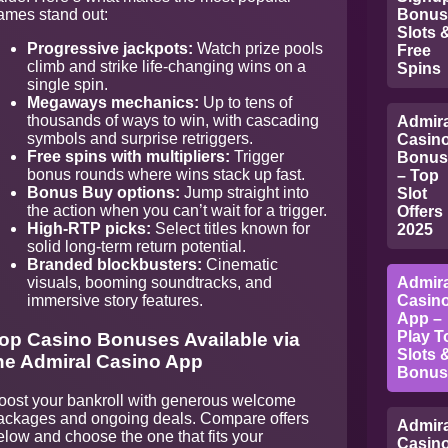
Bonus
ames stand out:
Slots 
Progressive jackpots:
Watch prize pools
Free
climb and strike life-changing wins on a
Spins
single spin.
Megaways mechanics:
Up to tens of
thousands of ways to win, with cascading
Admira
symbols and surprise retriggers.
Casin
Free spins with multipliers:
Trigger
Bonus
bonus rounds where wins stack up fast.
– Top
Bonus Buy options:
Jump straight into
Slot
the action when you can’t wait for a trigger.
Offers
High-RTP picks:
Select titles known for
2025
solid long-term return potential.
Branded blockbusters:
Cinematic
Admira
visuals, booming soundtracks, and
Casin
immersive story features.
App –
Play T
op Casino Bonuses Available via
Slots 
he Admiral Casino App
Bonus
oost your bankroll with generous welcome
ackages and ongoing deals. Compare offers
Admira
elow and choose the one that fits your
Casin