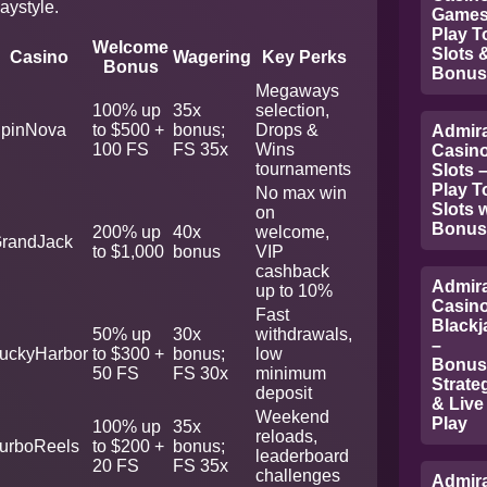
laystyle.
Games
Play T
Welcome
Slots 
Casino
Wagering
Key Perks
Bonus
Bonus
Megaways
100% up
35x
selection,
pinNova
to $500 +
bonus;
Drops &
Admira
100 FS
FS 35x
Wins
Casin
tournaments
Slots 
Play T
No max win
Slots 
on
Bonus
200% up
40x
welcome,
randJack
to $1,000
bonus
VIP
cashback
Admira
up to 10%
Casin
Fast
Blackj
50% up
30x
withdrawals,
–
uckyHarbor
to $300 +
bonus;
low
Bonus
50 FS
FS 30x
minimum
Strate
deposit
& Live
Weekend
Play
100% up
35x
reloads,
urboReels
to $200 +
bonus;
leaderboard
20 FS
FS 35x
challenges
Admira