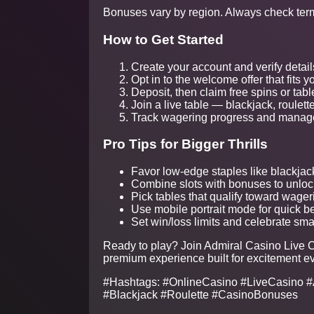
Bonuses vary by region. Always check term
How to Get Started
Create your account and verify detail
Opt in to the welcome offer that fits yo
Deposit, then claim free spins or tab
Join a live table — blackjack, roulett
Track wagering progress and manage y
Pro Tips for Bigger Thrills
Favor low-edge staples like blackjack
Combine slots with bonuses to unlock
Pick tables that qualify toward wagerin
Use mobile portrait mode for quick be
Set win/loss limits and celebrate sma
Ready to play? Join Admiral Casino Live Ca
premium experience built for excitement e
#Hashtags: #OnlineCasino #LiveCasino #
#Blackjack #Roulette #CasinoBonuses