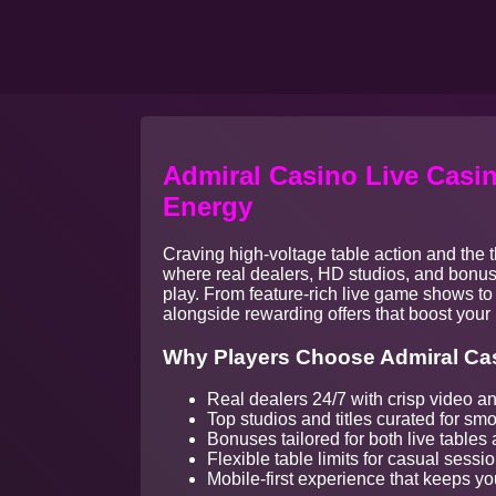
Admiral Casino Live Casin
Energy
Craving high-voltage table action and the t
where real dealers, HD studios, and bonus
play. From feature-rich live game shows to 
alongside rewarding offers that boost your ba
Why Players Choose Admiral Cas
Real dealers 24/7 with crisp video and
Top studios and titles curated for sm
Bonuses tailored for both live tables 
Flexible table limits for casual session
Mobile-first experience that keeps you