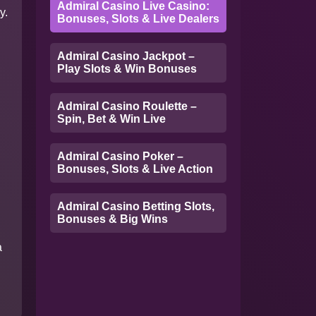
Admiral Casino Live Casino:
y.
Bonuses, Slots & Live Dealers
Admiral Casino Jackpot –
Play Slots & Win Bonuses
Admiral Casino Roulette –
Spin, Bet & Win Live
Admiral Casino Poker –
Bonuses, Slots & Live Action
Admiral Casino Betting Slots,
Bonuses & Big Wins
a