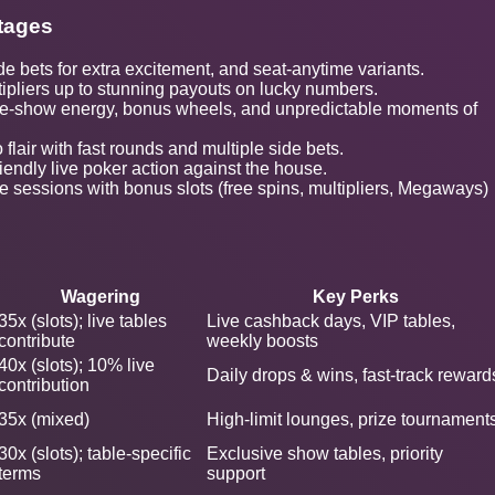
tages
 bets for extra excitement, and seat-anytime variants.
tipliers up to stunning payouts on lucky numbers.
-show energy, bonus wheels, and unpredictable moments of
flair with fast rounds and multiple side bets.
iendly live poker action against the house.
ve sessions with bonus slots (free spins, multipliers, Megaways)
Wagering
Key Perks
35x (slots); live tables
Live cashback days, VIP tables,
contribute
weekly boosts
40x (slots); 10% live
Daily drops & wins, fast-track reward
contribution
35x (mixed)
High-limit lounges, prize tournament
30x (slots); table-specific
Exclusive show tables, priority
terms
support