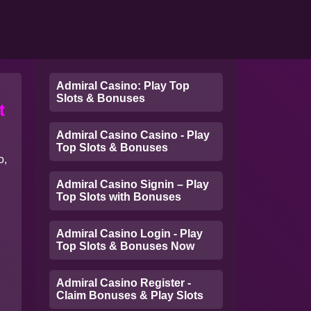
Admiral Casino: Play Top
Slots & Bonuses
t
Admiral Casino Casino - Play
Top Slots & Bonuses
o,
Admiral Casino Signin – Play
Top Slots with Bonuses
Admiral Casino Login - Play
Top Slots & Bonuses Now
Admiral Casino Register -
Claim Bonuses & Play Slots