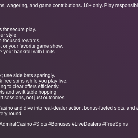
s, wagering, and game contributions. 18+ only. Play responsibl
s for secure play.
ur style.
le-focused rewards.
e, or your favorite game show.
our bankroll with limits.
; use side bets sparingly.
 free spins while you play live.
g to clear offers efficiently.
ts and swift table hopping.
rt sessions, not just outcomes.
sino and dive into real-dealer action, bonus-fueled slots, and 
very round.
AdmiralCasino #Slots #Bonuses #LiveDealers #FreeSpins