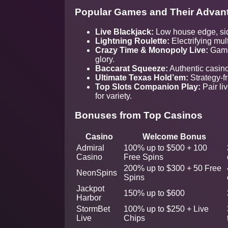
Popular Games and Their Advan
Live Blackjack:
Low house edge, side
Lightning Roulette:
Electrifying mul
Crazy Time & Monopoly Live:
Game
glory.
Baccarat Squeeze:
Authentic casino 
Ultimate Texas Hold’em:
Strategy-fr
Top Slots Companion Play:
Pair li
for variety.
Bonuses from Top Casinos
Casino
Welcome Bonus
Admiral
100% up to $500 + 100
Casino
Free Spins
200% up to $300 + 50 Free
NeonSpins
Spins
Jackpot
150% up to $600
Harbor
StormBet
100% up to $250 + Live
Live
Chips