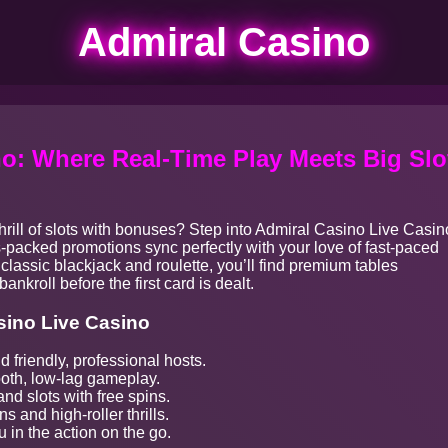
Admiral Casino
o: Where Real-Time Play Meets Big Slo
hrill of slots with bonuses? Step into Admiral Casino Live Casin
-packed promotions sync perfectly with your love of fast-paced
classic blackjack and roulette, you’ll find premium tables
nkroll before the first card is dealt.
ino Live Casino
 friendly, professional hosts.
ooth, low-lag gameplay.
and slots with free spins.
s and high-roller thrills.
 in the action on the go.