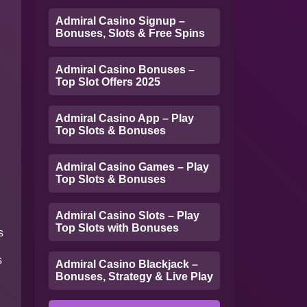
Admiral Casino Signup –
Bonuses, Slots & Free Spins
Admiral Casino Bonuses –
Top Slot Offers 2025
Admiral Casino App – Play
Top Slots & Bonuses
Admiral Casino Games – Play
Top Slots & Bonuses
Admiral Casino Slots – Play
Top Slots with Bonuses
s
s
Admiral Casino Blackjack –
Bonuses, Strategy & Live Play