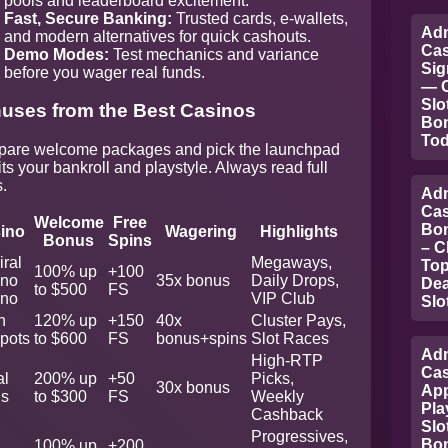
pools and leaderboard excitement.
Fast, Secure Banking:
Trusted cards, e-wallets,
Adm
and modern alternatives for quick cashouts.
Cas
Demo Modes:
Test mechanics and variance
Sig
before you wager real funds.
— C
Slo
uses from the Best Casinos
Bo
To
are welcome packages and pick the launchpad
fits your bankroll and playstyle. Always read full
.
Adm
Cas
Welcome
Free
Bo
ino
Wagering
Highlights
Bonus
Spins
– C
ral
Megaways,
To
100% up
+100
ino
35x bonus
Daily Drops,
Dea
to $500
FS
ino
VIP Club
Slo
n
120% up
+150
40x
Cluster Pays,
pots
to $600
FS
bonus+spins
Slot Races
Adm
High-RTP
Cas
al
200% up
+50
Picks,
30x bonus
Ap
ls
to $300
FS
Weekly
Pla
Cashback
Slo
Progressives,
Bo
100% up
+200