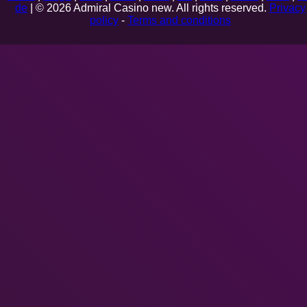
de
| © 2026 Admiral Casino new. All rights reserved.
Privacy
policy
-
Terms and conditions