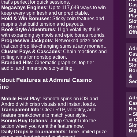
that’s perfect for quick sessions.
Cas
Megaways Engines:
Up to 117,649 ways to win
Sig
keep every spin fresh and unpredictable.
Pla
Hold & Win Bonuses:
Sticky coin features and
Slo
respins that build tension and payouts.
Bo
Book-Style Adventures:
High-volatility thrills
Off
with expanding symbols and epic bonus rounds.
Progressive Jackpots:
Networked prize pools
that can drop life-changing sums at any moment.
Adm
Cluster Pays & Cascades:
Chain reactions and
Cas
rolling wins for nonstop action.
Log
Branded Hits:
Cinematic graphics, top-tier
Slo
audio, and immersive storytelling.
Bo
&
ndout Features at Admiral Casino
Sec
ino
Adm
Mobile-First Play:
Smooth spins on iOS and
Cas
Android with crisp visuals and instant loads.
Reg
Transparent Info:
Clear RTP, volatility, and
– S
feature breakdowns to match your style.
& C
Bonus Buy Options:
Jump straight into the
Slo
action when you want the feature now.
Bo
Daily Drops & Tournaments:
Time-limited prize