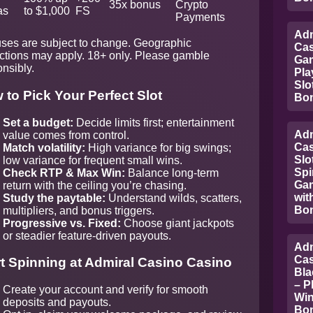
35x bonus
Crypto
as
to $1,000
FS
Payments
Adm
ses are subject to change. Geographic
Cas
ictions may apply. 18+ only. Please gamble
Ga
nsibly.
Pla
Slo
 to Pick Your Perfect Slot
Bo
Set a budget:
Decide limits first; entertainment
Adm
value comes from control.
Cas
Match volatility:
High variance for big swings;
Slo
low variance for frequent small wins.
Spi
Check RTP & Max Win:
Balance long-term
Ga
return with the ceiling you’re chasing.
wit
Study the paytable:
Understand wilds, scatters,
Bo
multipliers, and bonus triggers.
Progressive vs. Fixed:
Choose giant jackpots
or steadier feature-driven payouts.
Adm
Cas
rt Spinning at Admiral Casino Casino
Bla
– P
Create your account and verify for smooth
Wi
deposits and payouts.
Bo