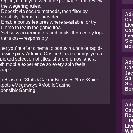
Opt in, claim your welcome package, and review
the wagering rules.
Deposit via secure methods, then filter by
Adm
volatility, theme, or provider.
Cas
Enable bonus features where available, or try
Liv
Demo to learn the game flow.
Cas
Set session reminders and limits, then enjoy top-
Liv
tier slots—responsibly.
Slo
Bo
er you’re after cinematic bonus rounds or rapid-
classic spins, Admiral Casino Casino brings you a
icked selection of titles, sharp promos, and a
Adm
th mobile experience so every spin feels
Cas
shape.
Jac
Spi
ineCasino #Slots #CasinoBonuses #FreeSpins
Slo
kpots #Megaways #MobileCasino
Bo
ponsibleGaming
Adm
Cas
Rou
– P
Liv
Wi