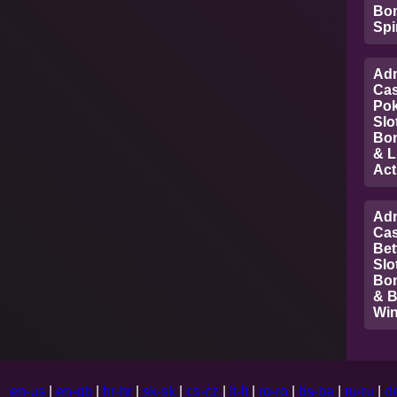
Bo
Spi
Adm
Cas
Pok
Slo
Bo
& L
Act
Adm
Cas
Bet
Slo
Bo
& B
Wi
en-us
|
en-gb
|
hr-hr
|
sk-sk
|
cs-cz
|
lt-lt
|
ro-ro
|
bs-ba
|
ru-ru
|
d