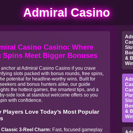
Admiral Casino
Adm
Cas
miral Casino Casino: Where
Slo
Bo
g Spins Meet Bigger Bonuses
& B
Wi
 anchor at Admiral Casino Casino if you crave
rifying slots packed with bonus rounds, free spins,
he potential for headline-worthy wins. Built for
Adm
l-seekers and bonus hunters alike, our guide
Cas
ights the hottest games, the smartest tips, and a
Cas
by-side look at standout welcome offers so you
Pla
pin with confidence.
Slo
Bo
 Players Love Today’s Most Popular
& B
Wi
ts
Classic 3-Reel Charm:
Fast, focused gameplay
Adm