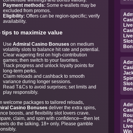
Payment methods:
Some e-wallets may be
excluded from promos.
Adm
Eligibility:
Offers can be region-specific; verify
Cas
availability.
Live
Casi
 tips to maximize value
Live
Slot
Use
Admiral Casino Bonuses
on medium
Bon
volatility slots to balance hit rate and potential.
Clear wagering first on high-contribution
games; then switch to your favorites.
Adm
Track progress and unlock loyalty points for
Cas
long-term perks.
Jack
Claim reloads and cashback to smooth
Spi
variance during longer sessions.
Slot
Read T&Cs to avoid surprises; set limits and
Bon
play responsibly.
 welcome packages to tailored reloads,
Adm
iral Casino Bonuses
deliver the extra spins,
Cas
nce boosts, and flexibility slot lovers crave.
Roul
are, claim, and spin with confidence—then let
– Pl
reels do the talking. 18+ only. Please gamble
Live
onsibly.
Win