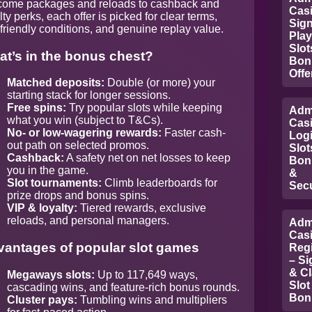
come packages and reloads to cashback and
Cas
lty perks, each offer is picked for clear terms,
Sign
-friendly conditions, and genuine replay value.
Play
Slot
t’s in the bonus chest?
Bon
Offe
Matched deposits:
Double (or more) your
starting stack for longer sessions.
Free spins:
Try popular slots while keeping
Adm
what you win (subject to T&Cs).
Cas
No- or low-wagering rewards:
Faster cash-
Logi
out path on selected promos.
Slot
Cashback:
A safety net on net losses to keep
Bon
you in the game.
&
Slot tournaments:
Climb leaderboards for
Secu
prize drops and bonus spins.
VIP & loyalty:
Tiered rewards, exclusive
reloads, and personal managers.
Adm
Cas
antages of popular slot games
Regi
– Si
& C
Megaways slots:
Up to 117,649 ways,
Slot
cascading wins, and feature-rich bonus rounds.
Bon
Cluster pays:
Tumbling wins and multipliers