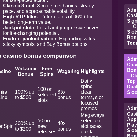
for fast-paced action.
Classic 3-reel:
Simple mechanics, steady
Adm
pace, and approachable volatility.
Cas
High RTP titles:
Return rates of 96%+ for
Sig
better long-term value.
— C
Jackpot slots:
Local and progressive prizes
Slot
for life-changing potential.
Bon
Feature-packed videos:
Expanding wilds,
Tod
sticky symbols, and Buy Bonus options.
p casino bonus comparison
Adm
Cas
Welcome
Free
Bon
sino
Wagering
Highlights
Bonus
Spins
– Cl
Daily
Top
spins,
Deal
100 on
iral
100% up
35x
clear
Slot
selected
ino
to $500
bonus
terms, slot-
slots
focused
Adm
promos
Cas
Megaways
App
50 on
selection,
200% up
40x
Play
nSpin
new
slot races,
to $200
bonus
Slot
releases
quick
Bon