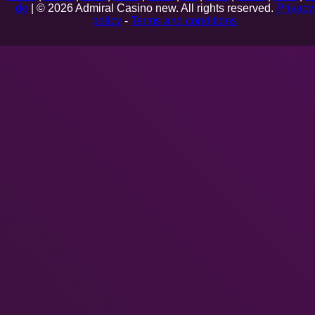
de
| © 2026 Admiral Casino new. All rights reserved.
Privacy
policy
-
Terms and conditions