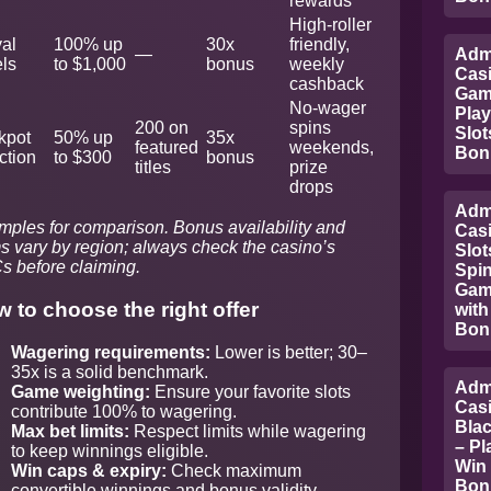
rewards
High-roller
al
100% up
30x
friendly,
Adm
—
ls
to $1,000
bonus
weekly
Cas
cashback
Gam
No-wager
Play
200 on
spins
Slot
kpot
50% up
35x
featured
weekends,
Bon
ction
to $300
bonus
titles
prize
drops
Adm
ples for comparison. Bonus availability and
Cas
s vary by region; always check the casino’s
Slot
 before claiming.
Spi
Gam
 to choose the right offer
with
Bon
Wagering requirements:
Lower is better; 30–
35x is a solid benchmark.
Adm
Game weighting:
Ensure your favorite slots
Cas
contribute 100% to wagering.
Blac
Max bet limits:
Respect limits while wagering
– Pl
to keep winnings eligible.
Win
Win caps & expiry:
Check maximum
Bon
convertible winnings and bonus validity.