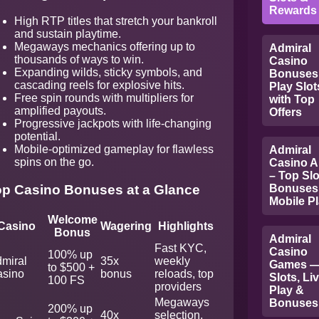
Rewards
High RTP titles that stretch your bankroll
and sustain playtime.
Megaways mechanics offering up to
Admiral
thousands of ways to win.
Casino
Expanding wilds, sticky symbols, and
Bonuses
cascading reels for explosive hits.
Play Slot
Free spin rounds with multipliers for
with Top
amplified payouts.
Offers
Progressive jackpots with life-changing
potential.
Mobile-optimized gameplay for flawless
Admiral
spins on the go.
Casino 
– Top Slo
p Casino Bonuses at a Glance
Bonuses
Mobile P
Welcome
Casino
Wagering
Highlights
Bonus
Admiral
Fast KYC,
Casino
100% up
miral
35x
weekly
Games 
to $500 +
sino
bonus
reloads, top
Slots, Li
100 FS
providers
Play &
Megaways
Bonuses
200% up
40x
selection,