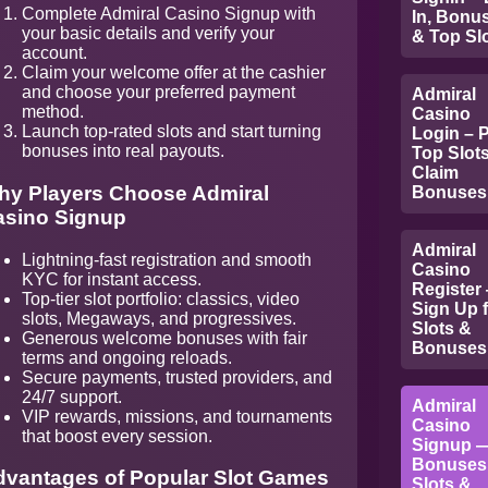
Complete Admiral Casino Signup with
In, Bonu
your basic details and verify your
& Top Sl
account.
Claim your welcome offer at the cashier
and choose your preferred payment
Admiral
method.
Casino
Launch top-rated slots and start turning
Login – P
bonuses into real payouts.
Top Slot
Claim
hy Players Choose Admiral
Bonuses
asino Signup
Admiral
Lightning-fast registration and smooth
Casino
KYC for instant access.
Register
Top-tier slot portfolio: classics, video
Sign Up f
slots, Megaways, and progressives.
Slots &
Generous welcome bonuses with fair
Bonuses
terms and ongoing reloads.
Secure payments, trusted providers, and
24/7 support.
Admiral
VIP rewards, missions, and tournaments
Casino
that boost every session.
Signup 
Bonuses
vantages of Popular Slot Games
Slots &