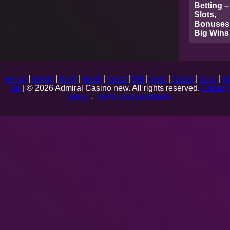
Betting –
Slots,
Bonuses
Big Wins
en-us
|
en-gb
|
hr-hr
|
sk-sk
|
cs-cz
|
lt-lt
|
ro-ro
|
bs-ba
|
ru-ru
|
d
de
| © 2026 Admiral Casino new. All rights reserved.
Privacy
policy
-
Terms and conditions