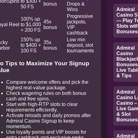
eonSpins
to $300 +
bonus
Drops &
50 FS
Wins
Admiral
Casino S
Progressive
100% up
— Play T
45x
jackpots,
yal Reel
to $1,000
Slots wit
bonus
VIP
+ 200 FS
Bonuses
cashback
150% up
Low min
cky
35x
to $400 +
deposit, slot
rbor
bonus
Admiral
100 FS
tournaments
Casino
Blackjack
o Tips to Maximize Your Signup
Bonuses
lue
Live Tabl
& Tips
Compare welcome offers and pick the
highest real-value package.
Admiral
Check wagering rules on both bonus
Casino L
cash and free spins.
Casino –
Start with high-RTP slots to clear
Live Ga
requirements efficiently.
& Slot
Activate reloads and daily promos after
Bonuses
Admiral Casino Signup to keep
momentum.
Use loyalty points and VIP boosts for
Admiral
extra cashback and exclusive perks.