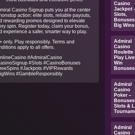
Casino
Jackpot -
miral Casino Signup puts you at the center
Slots,
nonstop action: elite slots, reliable payouts,
Bonuses
d rewarding promos designed to elevate
Big Wins
ery spin. Register today, claim your bonus,
d experience a safer, smarter way to play.
Admiral
+ only. Play responsibly. Terms and
Casino
ditions apply to all offers.
Roulette 
nlineCasino #AdmiralCasino
Play Live
asinoSignup #Slots #CasinoBonuses
Win
reeSpins #Jackpots #VIPRewards
Bonuses
igWins #GambleResponsibly
Admiral
Casino
Poker –
Bonuses
Slots & L
Tournam
Admiral
Casino