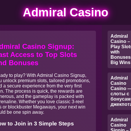
Admiral Casino
Admiral
Casino –
dmiral Casino Signup:
Play Slot
with
ast Access to Top Slots
Bonuses
nd Bonuses
Big Wins
ady to play? With Admiral Casino Signup,
Admiral
u unlock premium slots, tailored promotions,
Casino
d a secure experience from the very first
Casino 
in. The process is quick, the rewards are
слоты с
nerous, and the gameplay is packed with
бонусам
renaline. Whether you love classic 3-reel
джекпот
ts or blockbuster Megaways, your next win
uld be one spin away.
Admiral
w to Join in 3 Simple Steps
Casino
Signin –