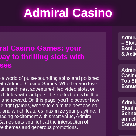
Admiral Casino
Admir
– Slot
ral Casino Games: your
Boni,
& Act
ay to thrilling slots with
ses
Admir
Casino
o a world of pulse-pounding spins and polished
Top Sl
ith Admiral Casino Games. Whether you love
Bonu
ruit machines, adventure-filled video slots, or
ich titles with jackpots, this collection is built to
n and reward. On this page, you’ll discover how
Admir
the right games, where to claim the best casino
Signin
 and which features maximize your playtime. If
Schne
hasing excitement with smart value, Admiral
anmel
ames puts you right at the intersection of
Bonus
ve themes and generous promotions.