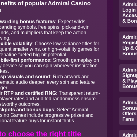
nefits of popular Admiral Casino
Admir
s
Login 
Access
& Bon
warding bonus features:
Expect wilds,
panding symbols, free spins, pick-and-win
nds, and multipliers that keep the action
Admir
wing.
Regist
xible volatility:
Choose low-variance titles for
Up & 
quent smaller wins, or high-volatility games for
Bonu
enaline-fueled big-hit potential.
bile-first performance:
Smooth gameplay on
y device so you can spin wherever inspiration
Admir
ikes.
Signu
isp visuals and sound:
Rich artwork and
& Play
nematic audio deepen every spin and feature
Bonu
gger.
ir RTP and certified RNG:
Transparent return-
-player rates and audited randomness ensure
Admir
ustworthy outcomes.
Bonus
ckpots and bonus buys:
Select Admiral
Offers
sino Games include progressive prizes and
Fans
ional feature buys for instant thrills.
o choose the right title
Admir