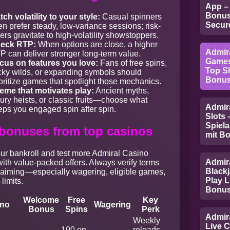
App – 
Bonus
ch volatility to your style:
Casual spinners
Secur
en prefer steady, low-variance sessions; risk-
ers gravitate to high-volatility showstoppers.
eck RTP:
When options are close, a higher
Admir
P can deliver stronger long-term value.
Games
cus on features you love:
Fans of free spins,
Top Sl
icky wilds, or expanding symbols should
Bonu
oritize games that spotlight those mechanics.
eme that motivates play:
Ancient myths,
ury heists, or classic fruits—choose what
Admir
eps you engaged spin after spin.
Slots 
Spiel
 bonuses from top casinos
mit Bo
ur bankroll and test more Admiral Casino
Admir
th value-packed offers. Always verify terms
Blackj
laiming—especially wagering, eligible games,
Play L
limits.
Bonu
Welcome
Free
Key
ino
Wagering
Bonus
Spins
Perk
Admir
Weekly
Live C
100 on
reloads