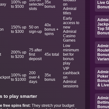
100% up
35x
Live 
laxy
selected
on
to $500
bonus
Bonu
slots
Admiral
titles
Early
Admir
access to
Jackpo
40x
150% up
50 on
new
Top Sl
on
bonus +
to $300
sign-up
Admiral
Bonu
spins
Casino
Games
Low
Admir
75 after
minimum
Roulet
200% up
t
first
45x total
bet for
Bonus
to $200
deposit
bonus
Varian
play
VIP
Admir
200
cashback
100% up
35x
Poker
ckpot
over 4
on
to $1000
bonus
Bonus
days
Admiral
& Live
sessions
ps to play smarter
Admir
Bettin
 free spins first:
They stretch your budget
Bonus