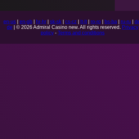
en-us
|
en-gb
|
hr-hr
|
sk-sk
|
cs-cz
|
lt-lt
|
ro-ro
|
bs-ba
|
ru-ru
|
d
de
| © 2026 Admiral Casino new. All rights reserved.
Privacy
policy
-
Terms and conditions