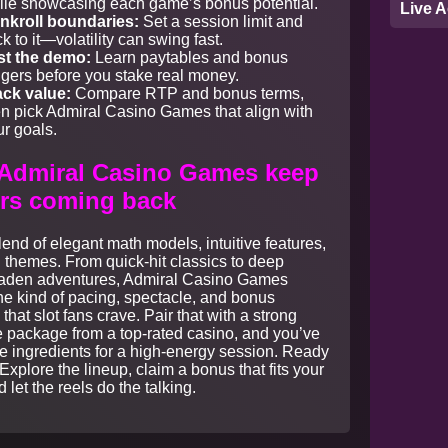
ile showcasing each game’s bonus potential.
Live A
nkroll boundaries:
Set a session limit and
ck to it—volatility can swing fast.
st the demo:
Learn paytables and bonus
iggers before you stake real money.
ack value:
Compare RTP and bonus terms,
en pick Admiral Casino Games that align with
ur goals.
Admiral Casino Games keep
ers coming back
blend of elegant math models, intuitive features,
 themes. From quick-hit classics to deep
laden adventures, Admiral Casino Games
the kind of pacing, spectacle, and bonus
 that slot fans crave. Pair that with a strong
package from a top-rated casino, and you’ve
the ingredients for a high-energy session. Ready
Explore the lineup, claim a bonus that fits your
d let the reels do the talking.