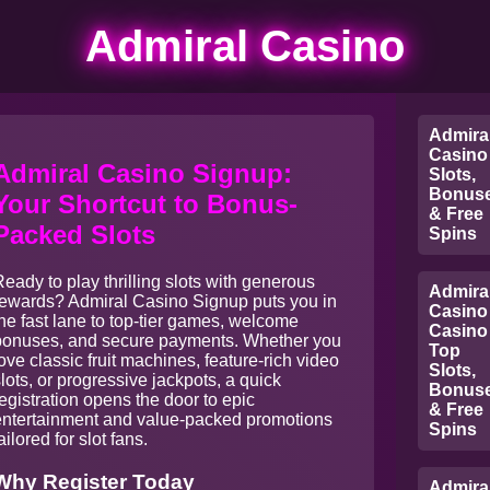
Admiral Casino
Admira
Casino
Admiral Casino Signup:
Slots,
Bonus
Your Shortcut to Bonus-
& Free
Packed Slots
Spins
eady to play thrilling slots with generous
Admira
ewards? Admiral Casino Signup puts you in
Casino
he fast lane to top-tier games, welcome
Casino
bonuses, and secure payments. Whether you
Top
ove classic fruit machines, feature-rich video
Slots,
lots, or progressive jackpots, a quick
Bonus
egistration opens the door to epic
& Free
entertainment and value-packed promotions
Spins
ailored for slot fans.
Why Register Today
Admira