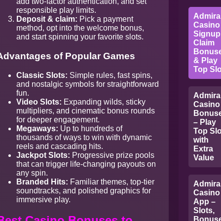
add two-factor authentication, and set
responsible play limits.
Admira
Deposit & claim:
Pick a payment
Casino
method, opt into the welcome bonus,
Signup
and start spinning your favorite slots.
Claim
Bonus
Advantages of Popular Games
& Play
Top Slo
Classic Slots:
Simple rules, fast spins,
and nostalgic symbols for straightforward
fun.
Admira
Video Slots:
Expanding wilds, sticky
Casino
multipliers, and cinematic bonus rounds
Bonus
for deeper engagement.
– Play
Megaways:
Up to hundreds of
Top Slo
thousands of ways to win with dynamic
with
reels and cascading hits.
Extra
Jackpot Slots:
Progressive prize pools
Value
that can trigger life-changing payouts on
any spin.
Branded Hits:
Familiar themes, top-tier
Admira
soundtracks, and polished graphics for
Casino
immersive play.
App –
Slots,
Best Casino Bonuses to
Bonus