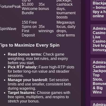
Up to
package,
Blackj
$1,000
35x
cashback
FortunePeak
– bonu
Welcome
bonus
days,
tipy a h
Bundle
tournament
online
boosts
150 Free
Megaways
Spins on
35x
focus, daily
Admira
SpinWave
First
winnings
drops,
Casino
Deposit
clear terms
Live
Casino
Tips to Maximize Every Spin
živé hr
bonus
Read bonus terms:
Check game
weighting, max bet rules, and expiry
Admira
before you start.
Casino
Pick RTP wisely:
Favor high-RTP slots
Jackpo
for better long-run value and steadier
Top
sessions.
Slots,
Manage your bankroll:
Set session
Bonus
limits and use smaller, consistent bets
& Big
during wagering.
Wins
Target features:
Choose games with
free spins, multipliers, and respins to
stretch your bonus.
Admira