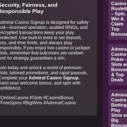
Casino
Security, Fairness, and
Roulett
Responsible Play
– Spin,
Win &
dmiral Casino Signup is designed for safety
Claim
irst—licensed operation, audited RNGs, and
Top
ncrypted transactions keep your play
Bonus
rotected. Use built-in tools to set deposit,
oss, and time limits, and always play
esponsibly. If you enjoy live casino or jackpot
Admira
slots, remember that outcomes are random
Casino
nd no strategy guarantees a win.
Poker -
Slots w
oin today and unlock a world of premium
Bonus
lots, tailored promotions, and rapid payouts.
& Top
Complete your
Admiral Casino Signup
,
Deals
laim your welcome bonus, and spin with
onfidence.
Admira
#OnlineCasino #Slots #CasinoBonus
Casino
#FreeSpins #BigWins #AdmiralCasino
Betting
Play
Slots w
Big
Bonus