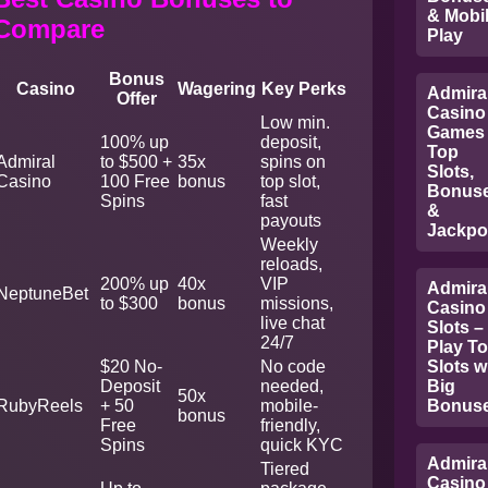
& Mobi
Compare
Play
Bonus
Casino
Wagering
Key Perks
Admira
Offer
Casino
Low min.
Games
100% up
deposit,
Top
Admiral
to $500 +
35x
spins on
Slots,
Casino
100 Free
bonus
top slot,
Bonus
Spins
fast
&
payouts
Jackpo
Weekly
reloads,
200% up
40x
VIP
Admira
NeptuneBet
to $300
bonus
missions,
Casino
live chat
Slots –
24/7
Play T
Slots w
$20 No-
No code
Big
Deposit
needed,
50x
Bonus
RubyReels
+ 50
mobile-
bonus
Free
friendly,
Spins
quick KYC
Admira
Tiered
Casino