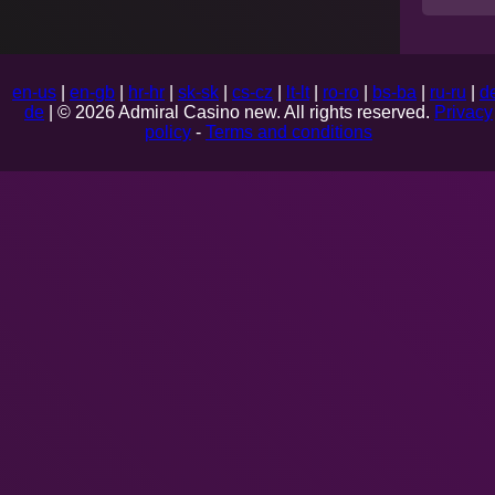
en-us
|
en-gb
|
hr-hr
|
sk-sk
|
cs-cz
|
lt-lt
|
ro-ro
|
bs-ba
|
ru-ru
|
d
de
| © 2026 Admiral Casino new. All rights reserved.
Privacy
policy
-
Terms and conditions