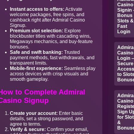
Casino
Instant access to offers:
Activate
Signin 
welcome packages, free spins, and
Bonus
cashback right after Admiral Casino
Slots &
Signup.
Fast
Premium slot selection:
Explore
Login
blockbuster titles with cascading wins,
Megaways mechanics, and buy-feature
bonuses.
Admira
Safe and swift banking:
Trusted
Casino
payment methods, fast withdrawals, and
Login 
transparent limits.
Secure
Mobile-first experience:
Seamless play
Acces
across devices with crisp visuals and
to Slot
smooth gameplay.
Bonus
How to Complete Admiral
Admira
Casino Signup
Casino
Registe
Sign U
Create your account:
Enter basic
for Slo
details, set a strong password, and
&
agree to terms.
Bonus
Verify & secure:
Confirm your email,