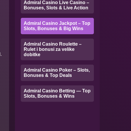
Admiral Casino Live Casino –
Bonuses, Slots & Live Action
Admiral Casino Jackpot – Top
Slots, Bonuses & Big Wins
Admiral Casino Roulette –
Rulet i bonusi za velike
.
dobitke
Admiral Casino Poker – Slots,
Bonuses & Top Deals
Admiral Casino Betting — Top
Slots, Bonuses & Wins