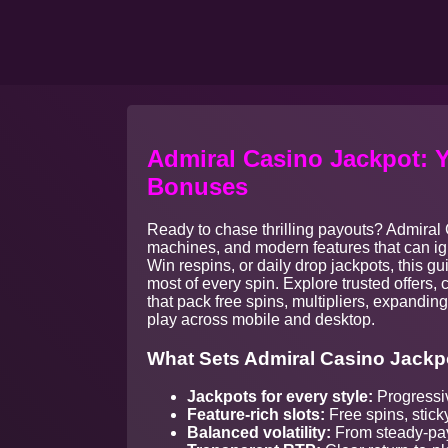
Admiral Casino Jackpot: 
Bonuses
Ready to chase thrilling payouts? Admiral Ca
machines, and modern features that can i
Win respins, or daily drop jackpots, this 
most of every spin. Explore trusted offer
that pack free spins, multipliers, expandi
play across mobile and desktop.
What Sets Admiral Casino Jackp
Jackpots for every style:
Progressiv
Feature-rich slots:
Free spins, stick
Balanced volatility:
From steady-pay 