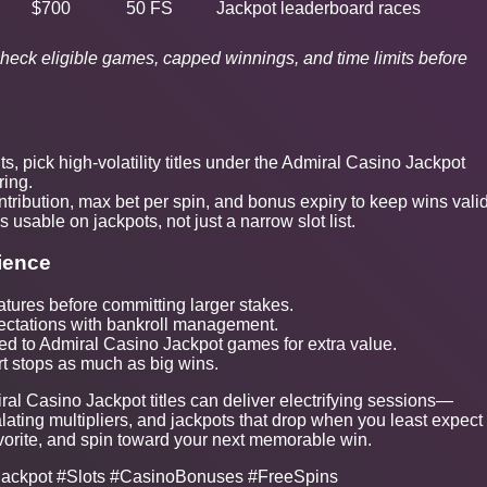
$700
50 FS
Jackpot leaderboard races
heck eligible games, capped winnings, and time limits before
ts, pick high-volatility titles under the Admiral Casino Jackpot
ring.
tribution, max bet per spin, and bonus expiry to keep wins valid
usable on jackpots, not just a narrow slot list.
ience
features before committing larger stakes.
ectations with bankroll management.
ed to Admiral Casino Jackpot games for extra value.
rt stops as much as big wins.
ral Casino Jackpot titles can deliver electrifying sessions—
ating multipliers, and jackpots that drop when you least expect
avorite, and spin toward your next memorable win.
Jackpot #Slots #CasinoBonuses #FreeSpins