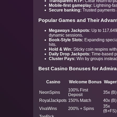
Transparent RTP:
Clear return-to-pl
Mobile-first gameplay:
Lightning-fast
Secure banking:
Trusted payments a
Popular Games and Their Advan
Megaways Jackpots:
Up to 117,649 
dynamic sessions.
Book-Style Slots:
Expanding special 
hits.
Hold & Win:
Sticky coin respins with
Daily Drop Jackpots:
Time-based pot
Cluster Pays:
Win by groups instead 
Best Casino Bonuses for Admira
Casino
Welcome Bonus
Wager
100% First
NeonSpins
35x (B)
Deposit
RoyalJackpots
150% Match
40x (B)
35x
VivaWins
200% + Spins
(B+FS)
TopPick