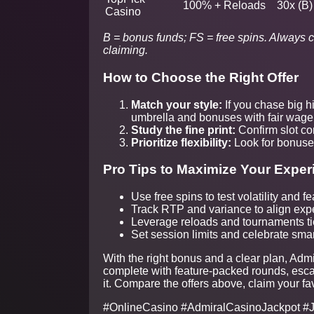
100% + Reloads
30x (B)
Casino
B = bonus funds; FS = free spins. Always c
claiming.
How to Choose the Right Offer
Match your style:
If you chase big hi
umbrella and bonuses with fair wage
Study the fine print:
Confirm slot con
Prioritize flexibility:
Look for bonuses 
Pro Tips to Maximize Your Exper
Use free spins to test volatility and 
Track RTP and variance to align exp
Leverage reloads and tournaments ti
Set session limits and celebrate sma
With the right bonus and a clear plan, Admi
complete with feature-packed rounds, escal
it. Compare the offers above, claim your f
#OnlineCasino #AdmiralCasinoJackpot #