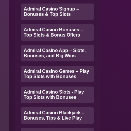
Admiral Casino Signup –
Bonuses & Top Slots
Admiral Casino Bonuses –
Top Slots & Bonus Offers
Admiral Casino App – Slots,
Bonuses, and Big Wins
Admiral Casino Games – Play
Top Slots with Bonuses
Admiral Casino Slots - Play
Top Slots with Bonuses
Admiral Casino Blackjack –
Bonuses, Tips & Live Play