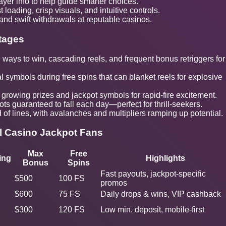
ayer info to help guide smarter choices.
 loading, crisp visuals, and intuitive controls.
nd swift withdrawals at reputable casinos.
tages
ways to win, cascading reels, and frequent bonus retriggers for
symbols during free spins that can blanket reels for explosive
 growing prizes and jackpot symbols for rapid-fire excitement.
s guaranteed to fall each day—perfect for thrill-seekers.
of lines, with avalanches and multipliers ramping up potential.
l Casino Jackpot Fans
Max
Free
ing
Highlights
Bonus
Spins
Fast payouts, jackpot-specific
$500
100 FS
promos
$600
75 FS
Daily drops & wins, VIP cashback
$300
120 FS
Low min. deposit, mobile-first