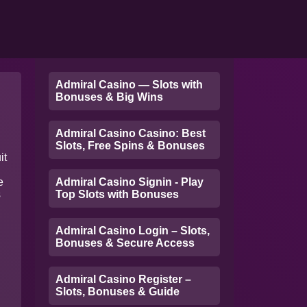
Admiral Casino — Slots with
Bonuses & Big Wins
Admiral Casino Casino: Best
Slots, Free Spins & Bonuses
it
e
Admiral Casino Signin - Play
s
Top Slots with Bonuses
Admiral Casino Login – Slots,
Bonuses & Secure Access
Admiral Casino Register –
Slots, Bonuses & Guide