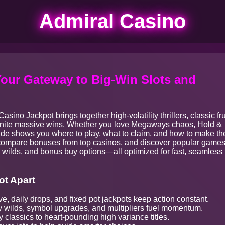
Admiral Casino
Your Gateway to Big-Win Slots and
sino Jackpot brings together high-volatility thrillers, classic fru
gnite massive wins. Whether you love Megaways chaos, Hold &
guide shows you where to play, what to claim, and how to make th
s, compare bonuses from top casinos, and discover popular game
ng wilds, and bonus buy options—all optimized for fast, seamless
ot Apart
e, daily drops, and fixed pot jackpots keep action constant.
y wilds, symbol upgrades, and multipliers fuel momentum.
classics to heart-pounding high variance titles.