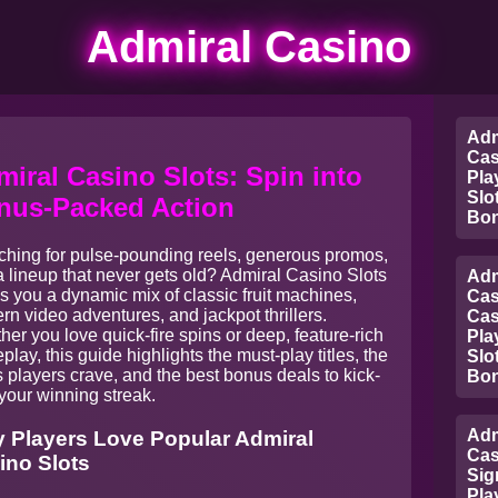
Admiral Casino
Adm
Cas
iral Casino Slots: Spin into
Pla
Slo
nus-Packed Action
Bo
ching for pulse‑pounding reels, generous promos,
 lineup that never gets old? Admiral Casino Slots
Adm
s you a dynamic mix of classic fruit machines,
Cas
n video adventures, and jackpot thrillers.
Cas
er you love quick-fire spins or deep, feature-rich
Pla
lay, this guide highlights the must-play titles, the
Slo
 players crave, and the best bonus deals to kick-
Bo
 your winning streak.
Adm
 Players Love Popular Admiral
Cas
ino Slots
Sig
Pla