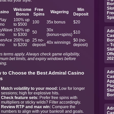
that fits your style.
Bon
Slo
Welcome
Free
Min
sino
Wagering
Fre
Bonus
Spins
Deposit
Spi
Play
100% up
100
35x bonus
$20
ino
to $500
kyWave
150% up
30x
Adm
50
$10
ino
to $300
(bonus+spins)
Cas
denAce
200% up
25 no-
$0 (no-
Bo
40x winnings
ino
to $200
deposit
deposit)
– T
Slo
Off
 terms apply. Always check game eligibility,
202
mum bet limits, and expiry windows before
ing.
Adm
 to Choose the Best Admiral Casino
Cas
ts
App
Pla
Match volatility to your mood:
Low for longer
Slo
sessions; high for explosive hits.
Bo
Check feature sets:
Prefer free spins with
multipliers or sticky wilds? Filter accordingly.
Review RTP and max win:
Compare the
Adm
numbers to align with your bankroll and goals.
Cas