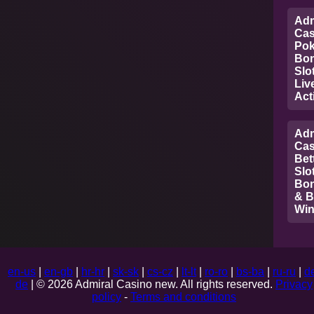
Adm
Cas
Pok
Bon
Slo
Liv
Act
Adm
Cas
Bet
Slo
Bo
& B
Wi
en-us
|
en-gb
|
hr-hr
|
sk-sk
|
cs-cz
|
lt-lt
|
ro-ro
|
bs-ba
|
ru-ru
|
d
de
| © 2026 Admiral Casino new. All rights reserved.
Privacy
policy
-
Terms and conditions