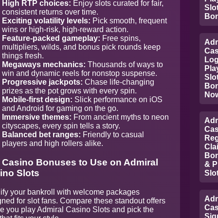
High RTP choices:
Enjoy slots curated for fair,
Slo
consistent returns over time.
Bo
Exciting volatility levels:
Pick smooth, frequent
wins or high-risk, high-reward action.
Feature-packed gameplay:
Free spins,
Adm
multipliers, wilds, and bonus pick rounds keep
Cas
things fresh.
Log
Megaways mechanics:
Thousands of ways to
Pla
win and dynamic reels for nonstop suspense.
Slo
Progressive jackpots:
Chase life-changing
Bo
prizes as the pot grows with every spin.
No
Mobile-first design:
Slick performance on iOS
and Android for gaming on the go.
Immersive themes:
From ancient myths to neon
Adm
cityscapes, every spin tells a story.
Cas
Balanced bet ranges:
Friendly to casual
Reg
players and high rollers alike.
Cla
Bo
 Casino Bonuses to Use on Admiral
& P
ino Slots
Slo
ify your bankroll with welcome packages
Adm
ned for slot fans. Compare these standout offers
Cas
e you play Admiral Casino Slots and pick the
Sig