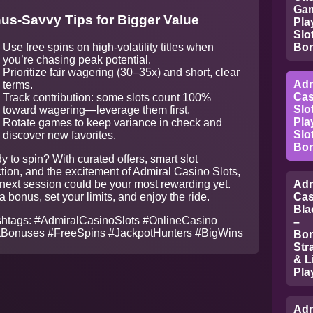
Ga
us-Savvy Tips for Bigger Value
Pla
Slo
Use free spins on high-volatility titles when
Bo
you’re chasing peak potential.
Prioritize fair wagering (30–35x) and short, clear
Adm
terms.
Cas
Track contribution: some slots count 100%
Slo
toward wagering—leverage them first.
Pla
Rotate games to keep variance in check and
Slo
discover new favorites.
Bo
 to spin? With curated offers, smart slot
tion, and the excitement of Admiral Casino Slots,
next session could be your most rewarding yet.
Adm
a bonus, set your limits, and enjoy the ride.
Cas
Bla
htags: #AdmiralCasinoSlots #OnlineCasino
–
tBonuses #FreeSpins #JackpotHunters #BigWins
Bon
Str
& L
Pla
Adm