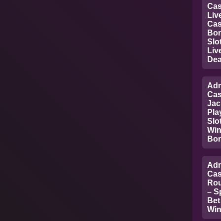
Cas
Liv
Cas
Bon
Slo
Liv
Dea
Adm
Cas
Jac
Pla
Slo
Wi
Bo
Adm
Cas
Rou
– S
Bet
Win