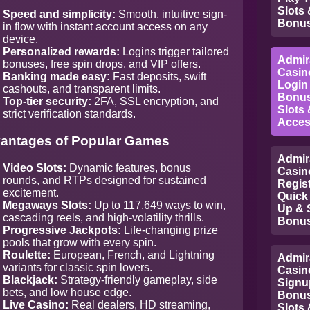
Slots
Speed and simplicity:
Smooth, intuitive sign-
Bonu
in flow with instant account access on any
device.
Personalized rewards:
Logins trigger tailored
Admir
bonuses, free spin drops, and VIP offers.
Casin
Banking made easy:
Fast deposits, swift
Login
cashouts, and transparent limits.
Bonu
Top-tier security:
2FA, SSL encryption, and
Slots 
strict verification standards.
Acce
antages of Popular Games
Admir
Video Slots:
Dynamic features, bonus
Casin
rounds, and RTPs designed for sustained
Regist
excitement.
Quick
Megaways Slots:
Up to 117,649 ways to win,
Up & 
cascading reels, and high-volatility thrills.
Bonu
Progressive Jackpots:
Life-changing prize
pools that grow with every spin.
Roulette:
European, French, and Lightning
Admir
variants for classic spin lovers.
Casin
Blackjack:
Strategy-friendly gameplay, side
Signu
bets, and low house edge.
Bonus
Live Casino:
Real dealers, HD streaming,
Slots 