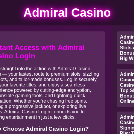
Admiral Casino
Admir
Casin
tant Access with Admiral
Slots 
Bonu
sino Login
Big W
straight into the action with Admiral Casino
 — your fastest route to premium slots, sizzling
Admir
ots, and tailor-made bonuses. Log in securely,
Casin
your favorite titles, and enjoy a seamless
Casin
rience powered by cutting-edge encryption,
Top S
nsible gaming tools, and lightning-quick
Bonu
ation. Whether you’re chasing free spins,
Onlin
g a progressive jackpot, or exploring live
es, Admiral Casino Login connects you to
ling entertainment in just a few clicks.
Admir
Casin
Signin
 Choose Admiral Casino Login?
Play 