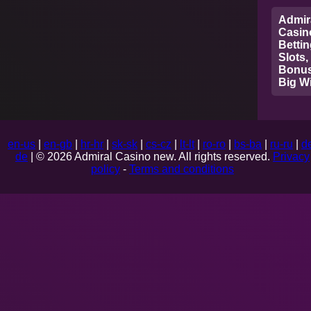
Admir
Casin
Bettin
Slots,
Bonu
Big W
en-us
|
en-gb
|
hr-hr
|
sk-sk
|
cs-cz
|
lt-lt
|
ro-ro
|
bs-ba
|
ru-ru
|
d
de
| © 2026 Admiral Casino new. All rights reserved.
Privacy
policy
-
Terms and conditions