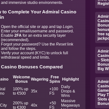
and immersive studio environments.
Regist
 to Complete Your Admiral Casino
Admir
in
Casin
Bonus
Open the official site or app and tap
Login
.
bonus
Enter your email/username and password.
free s
Enable
2FA
for an extra security layer
jackp
(recommended).
Forgot your password? Use the
Reset
link
and follow the steps.
Admir
Verify your account (KYC) to unlock full
Casin
withdrawal speed and limits.
– Slot
Bonu
 Casino Bonuses Compared
Big W
Welcome
Free
sino
Wagering
Highlight
Bonus
Spins
Admir
Casin
Daily
ral
100% up
+100
Game
35x
Drops &
ino
to €500
FS
Play 
Wins
Slots
Massive
200% up
+50
Bonu
City
40x
Megaways
to €300
FS