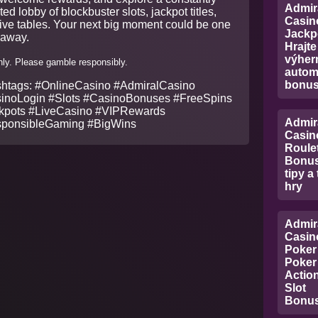
Admir
ed lobby of blockbuster slots, jackpot titles,
Casin
live tables. Your next big moment could be one
Jackp
 away.
Hrajte
výher
ly. Please gamble responsibly.
autom
bonu
htags: #OnlineCasino #AdmiralCasino
inoLogin #Slots #CasinoBonuses #FreeSpins
kpots #LiveCasino #VIPRewards
Admir
ponsibleGaming #BigWins
Casin
Roulet
Bonus
tipy a
hry
Admir
Casin
Poker
Poker
Actio
Slot
Bonu