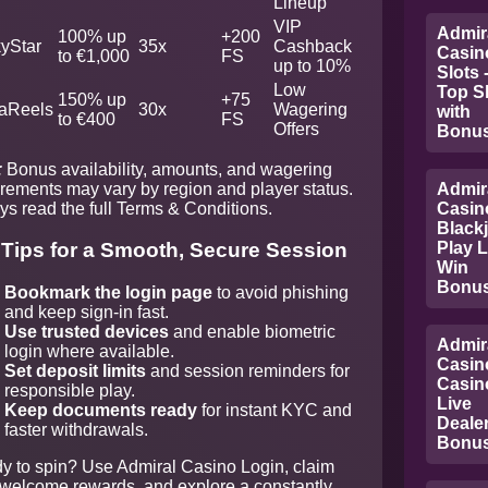
Lineup
VIP
Admir
100% up
+200
yStar
35x
Cashback
Casin
to €1,000
FS
up to 10%
Slots 
Low
Top S
150% up
+75
aReels
30x
Wagering
with
to €400
FS
Offers
Bonu
:
Bonus availability, amounts, and wagering
rements may vary by region and player status.
Admir
s read the full Terms & Conditions.
Casin
Blackj
Play L
 Tips for a Smooth, Secure Session
Win
Bonu
Bookmark the login page
to avoid phishing
and keep sign-in fast.
Use trusted devices
and enable biometric
Admir
login where available.
Casin
Set deposit limits
and session reminders for
Casin
responsible play.
Live
Keep documents ready
for instant KYC and
Deale
faster withdrawals.
Bonu
y to spin? Use Admiral Casino Login, claim
 welcome rewards, and explore a constantly