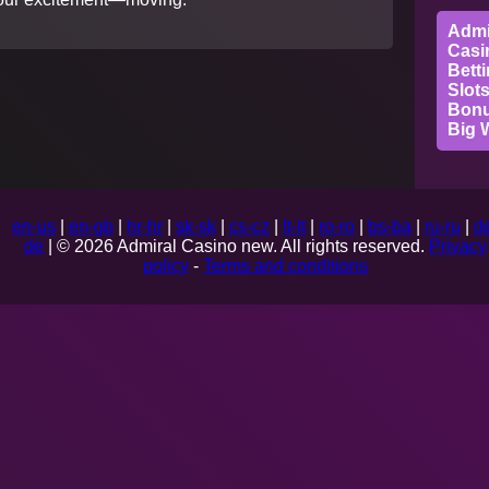
Admi
Casi
Betti
Slots
Bonu
Big 
en-us
|
en-gb
|
hr-hr
|
sk-sk
|
cs-cz
|
lt-lt
|
ro-ro
|
bs-ba
|
ru-ru
|
d
de
| © 2026 Admiral Casino new. All rights reserved.
Privacy
policy
-
Terms and conditions