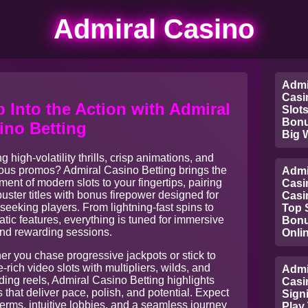
Admiral Casino
Admi
Casi
p Into the Action with Admiral
Slots
Bonu
ino Betting
Big 
g high-volatility thrills, crisp animations, and
ous promos? Admiral Casino Betting brings the
Admi
ment of modern slots to your fingertips, pairing
Casi
uster titles with bonus firepower designed for
Casi
seeking players. From lightning-fast spins to
Top 
tic features, everything is tuned for immersive
Bon
nd rewarding sessions.
Onli
r you chase progressive jackpots or stick to
e-rich video slots with multipliers, wilds, and
Admi
ing reels, Admiral Casino Betting highlights
Casi
that deliver pace, polish, and potential. Expect
Signi
terms, intuitive lobbies, and a seamless journey
Play