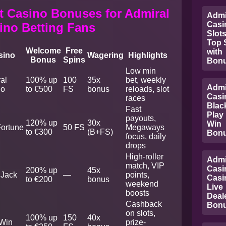
t Casino Bonuses for Admiral
Admi
Casi
ino Betting Fans
Slots
Top 
Welcome
Free
with
sino
Wagering
Highlights
Bonus
Spins
Bon
Low min
al
100% up
100
35x
bet, weekly
Admi
no
to €500
FS
bonus
reloads, slot
Casi
races
Black
Fast
Play
payouts,
120% up
30x
Win
ortune
50 FS
Megaways
to €300
(B+FS)
Bon
focus, daily
drops
High-roller
Admi
match, VIP
Casi
200% up
45x
lJack
—
points,
Casi
to €200
bonus
weekend
Live
boosts
Deal
Cashback
Bon
on slots,
100% up
150
40x
Win
prize-