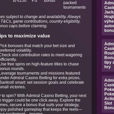
to €250
FS
bonus
packed
Admi
tournaments
Casi
Jack
Hrajt
s subject to change and availability. Always
výhe
T&Cs, game contributions, country eligibility,
auto
onus caps before claiming.
bonu
tips to maximize value
Admi
Pick bonuses that match your bet size and
Casi
preferred volatility.
Roule
Check slot contribution rates to meet wagering
Bonu
efficiently.
tipy 
Use free spins on high-feature titles to chase
hry
bonus rounds.
Leverage tournaments and missions featured
under Admiral Casino Betting for extra prizes.
Admi
Bankroll smart: set session goals and celebrate
Casi
small victories.
Poke
Poke
to spin? With Admiral Casino Betting, your next
Acti
e trigger could be one click away. Explore the
Slot
mes, secure a bonus that suits your strategy,
Bon
njoy polished gameplay that keeps the reels—
our excitement—moving.