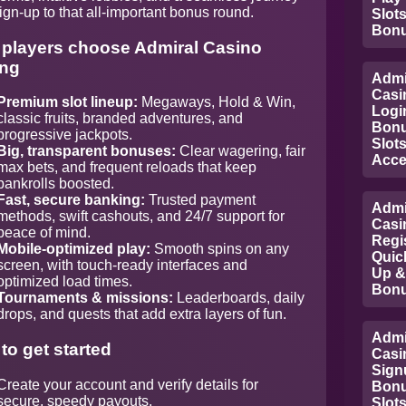
ign-up to that all-important bonus round.
Slot
Bon
players choose Admiral Casino
ing
Admi
Casi
Premium slot lineup:
Megaways, Hold & Win,
Logi
classic fruits, branded adventures, and
Bon
progressive jackpots.
Slots
Big, transparent bonuses:
Clear wagering, fair
Acce
max bets, and frequent reloads that keep
bankrolls boosted.
Fast, secure banking:
Trusted payment
Admi
methods, swift cashouts, and 24/7 support for
Casi
peace of mind.
Regis
Mobile-optimized play:
Smooth spins on any
Quic
screen, with touch-ready interfaces and
Up &
optimized load times.
Bon
Tournaments & missions:
Leaderboards, daily
drops, and quests that add extra layers of fun.
Admi
to get started
Casi
Sign
Create your account and verify details for
Bonu
secure, speedy payouts.
Slots