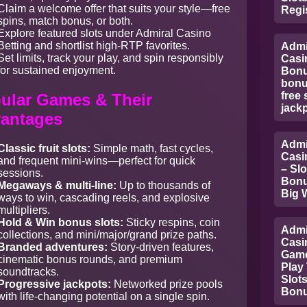
Claim a welcome offer that suits your style—free
Regi
spins, match bonus, or both.
Explore featured slots under Admiral Casino
Betting and shortlist high-RTP favorites.
Admi
Set limits, track your play, and spin responsibly
Casi
for sustained enjoyment.
Bonu
bonu
free 
ular Games & Their
jack
antages
Admi
Classic fruit slots:
Simple math, fast cycles,
Casi
and frequent mini-wins—perfect for quick
– Slo
sessions.
Bonu
Megaways & multi-line:
Up to thousands of
Big 
ways to win, cascading reels, and explosive
multipliers.
Hold & Win bonus slots:
Sticky respins, coin
Admi
collections, and mini/major/grand prize paths.
Casi
Branded adventures:
Story-driven features,
Game
cinematic bonus rounds, and premium
Play
soundtracks.
Slot
Progressive jackpots:
Networked prize pools
Bon
with life-changing potential on a single spin.