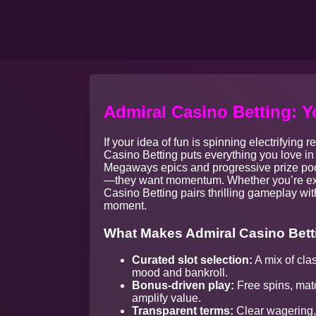
Admiral Casino Betting: Y
If your idea of fun is spinning electrifyin
Casino Betting puts everything you love in
Megaways epics and progressive prize pool
—they want momentum. Whether you’re explo
Casino Betting pairs thrilling gameplay w
moment.
What Makes Admiral Casino Bett
Curated slot selection:
A mix of clas
mood and bankroll.
Bonus-driven play:
Free spins, mat
amplify value.
Transparent terms:
Clear wagering,