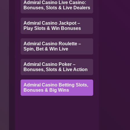
Admiral Casino Live Casino:
Bonuses, Slots & Live Dealers
Admiral Casino Jackpot –
Play Slots & Win Bonuses
Admiral Casino Roulette –
Spin, Bet & Win Live
Admiral Casino Poker –
Bonuses, Slots & Live Action
Admiral Casino Betting Slots,
Bonuses & Big Wins