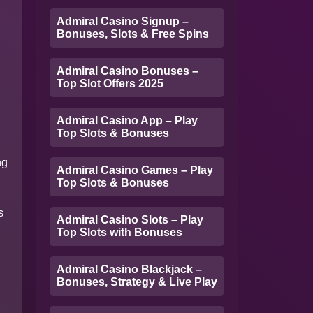
Admiral Casino Signup –
Bonuses, Slots & Free Spins
Admiral Casino Bonuses –
Top Slot Offers 2025
Admiral Casino App – Play
Top Slots & Bonuses
ng
Admiral Casino Games – Play
Top Slots & Bonuses
s
Admiral Casino Slots – Play
Top Slots with Bonuses
Admiral Casino Blackjack –
Bonuses, Strategy & Live Play