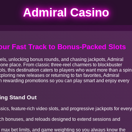
Admiral Casino
our Fast Track to Bonus-Packed Slots
g reels, unlocking bonus rounds, and chasing jackpots, Admiral
 one place. From classic three-reel charmers to blockbuster
s, this destination caters to players who want more than a spin
ring new releases or returning to fan favorites, Admiral
ith rewarding promotions so you can play smart and enjoy every
ing Stand Out
sics, feature-rich video slots, and progressive jackpots for every
ch bonuses, and reloads designed to extend sessions and
 max bet limits, and game weighting so you always know the