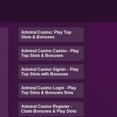
Admiral Casino: Play Top
Slots & Bonuses
Admiral Casino Casino - Play
Top Slots & Bonuses
Admiral Casino Signin – Play
Top Slots with Bonuses
Admiral Casino Login - Play
Top Slots & Bonuses Now
Admiral Casino Register -
Claim Bonuses & Play Slots