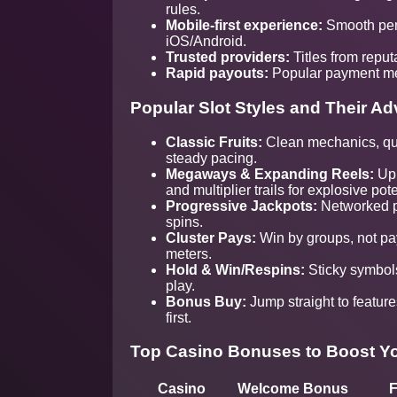
rules.
Mobile-first experience:
Smooth perf
iOS/Android.
Trusted providers:
Titles from repu
Rapid payouts:
Popular payment meth
Popular Slot Styles and Their A
Classic Fruits:
Clean mechanics, quic
steady pacing.
Megaways & Expanding Reels:
Up 
and multiplier trails for explosive pote
Progressive Jackpots:
Networked pr
spins.
Cluster Pays:
Win by groups, not pay
meters.
Hold & Win/Respins:
Sticky symbols
play.
Bonus Buy:
Jump straight to featur
first.
Top Casino Bonuses to Boost Yo
Casino
Welcome Bonus
F