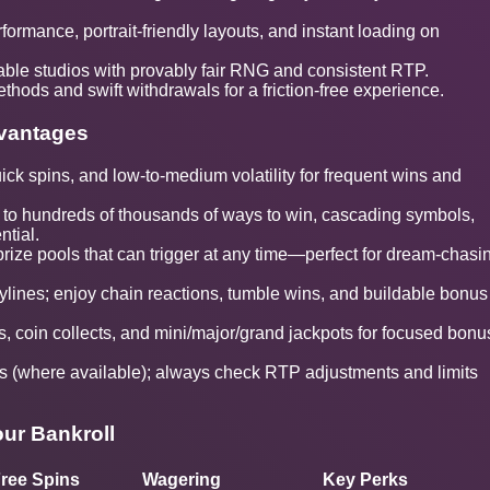
ormance, portrait-friendly layouts, and instant loading on
table studios with provably fair RNG and consistent RTP.
ods and swift withdrawals for a friction-free experience.
dvantages
k spins, and low-to-medium volatility for frequent wins and
to hundreds of thousands of ways to win, cascading symbols,
ntial.
ize pools that can trigger at any time—perfect for dream-chasi
lines; enjoy chain reactions, tumble wins, and buildable bonus
, coin collects, and mini/major/grand jackpots for focused bonu
es (where available); always check RTP adjustments and limits
ur Bankroll
ree Spins
Wagering
Key Perks