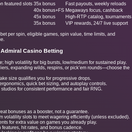
n featured slots
35x bonus
Fast payouts, weekly reloads
40x bonus+FS
Megaways focus, cashback
45x bonus
High-RTP catalog, tournaments
35x bonus
VIP rewards, 24/7 live support
et per spin, eligible games, spin value, time limits, and
ue.
 Admiral Casino Betting
e; high volatility for big bursts, low/medium for sustained play.
liers, expanding wilds, respins, or pick’em rounds—choose the
ake size qualifies you for progressive drops.
ergonomics, quick bet sizing, and autoplay controls.
 studios for consistent performance and fair RNG.
treat bonuses as a booster, not a guarantee.
olatility slots to meet wagering efficiently (unless excluded).
ts for extra value on games you already play.
 features, hit rates, and bonus cadence.