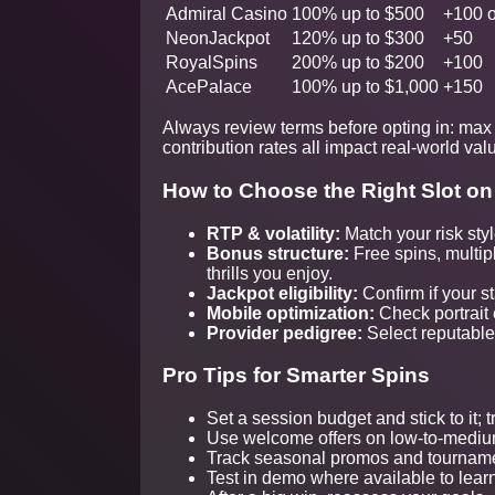
Admiral Casino
100% up to $500
+100 o
NeonJackpot
120% up to $300
+50
RoyalSpins
200% up to $200
+100
AcePalace
100% up to $1,000
+150
Always review terms before opting in: max b
contribution rates all impact real-world val
How to Choose the Right Slot on
RTP & volatility:
Match your risk styl
Bonus structure:
Free spins, multip
thrills you enjoy.
Jackpot eligibility:
Confirm if your st
Mobile optimization:
Check portrait 
Provider pedigree:
Select reputable
Pro Tips for Smarter Spins
Set a session budget and stick to it; 
Use welcome offers on low-to-medium v
Track seasonal promos and tournamen
Test in demo where available to learn